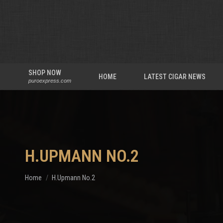
SHOP NOW
HOME
LATEST CIGAR NEWS
puroexpress.com
H.UPMANN NO.2
You are here:
Home
H.Upmann No.2