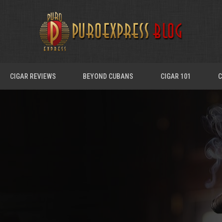
CIGAR REVIEWS
BEYOND CUBANS
CIGAR 101
C