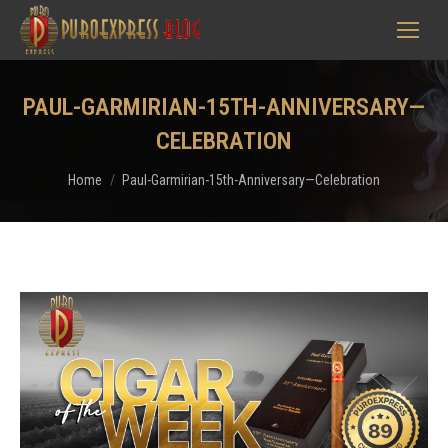
PAUL-GARMIRIAN-15TH-ANNIVERSARY—
CELEBRATION
You are here:
Home
Paul-Garmirian-15th-Anniversary—Celebration