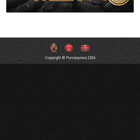
Copyright © Puroexpress 2026