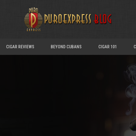
CIGAR REVIEWS
BEYOND CUBANS
CIGAR 101
C