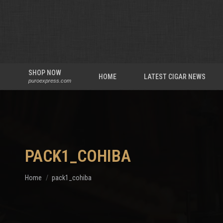
SHOP NOW
HOME
LATEST CIGAR NEWS
puroexpress.com
PACK1_COHIBA
You are here:
Home
pack1_cohiba