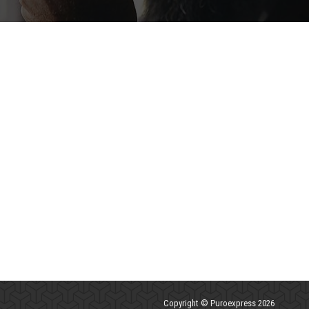
Copyright © Puroexpress 2026