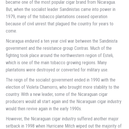
became one of the most popular cigar brand from Nicaragua.
But, when the socialist leader Sandinistas came into power in
1979, many of the tobacco plantations ceased operation
because of civil unrest that plagued the country for years to
come.
Nicaragua endured a ten year civil war between the Sandinista
government and the resistance group Contras. Much of the
fighting took place around the northwestern region of Esteli,
which is one of the main tobacco growing regions. Many
plantations were destroyed or converted for military use.
The reign of the socialist government ended in 1990 with the
election of Violeta Chamorro, who brought more stability to the
country. With a new leader, some of the Nicaraguan cigar
producers would all start again and the Nicaraguan cigar industry
would then revive again in the early 1990s.
However, the Nicaraguan cigar industry suffered another major
setback in 1998 when Hurricane Mitch wiped out the majority of