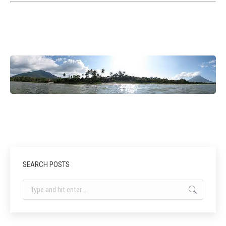
SEARCH POSTS
Search: