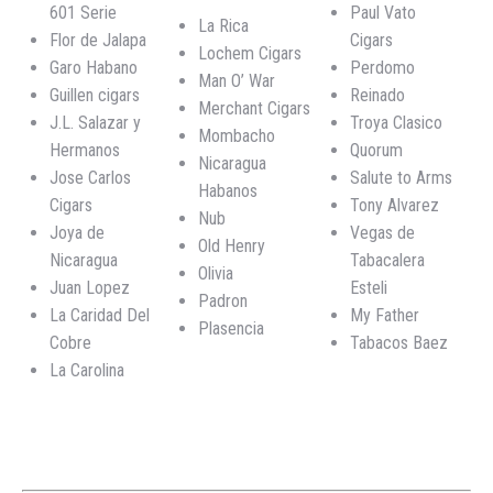
601 Serie
Paul Vato
La Rica
Flor de Jalapa
Cigars
Lochem Cigars
Garo Habano
Perdomo
Man O’ War
Guillen cigars
Reinado
Merchant Cigars
J.L. Salazar y
Troya Clasico
Mombacho
Hermanos
Quorum
Nicaragua
Jose Carlos
Salute to Arms
Habanos
Cigars
Tony Alvarez
Nub
Joya de
Vegas de
Old Henry
Nicaragua
Tabacalera
Olivia
Juan Lopez
Esteli
Padron
La Caridad Del
My Father
Plasencia
Cobre
Tabacos Baez
La Carolina