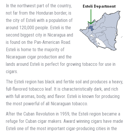
In the northwest part of the country,
not far from the Honduran border, is
the city of Esteli with a population of
around 120,000 people. Esteli is the
second biggest city in Nicaragua and
is found on the Pan-American Road.
Esteli is home to the majority of
Nicaraguan cigar production and the
lands around Esteli is perfect for growing tobacco for use in
cigars.
The Esteli region has black and fertile soil and produces a heavy,
full-flavored tobacco leaf. It is characteristically dark, and rich
with full aromas, body, and flavor. Esteli is known for producing
the most powerful of all Nicaraguan tobacco.
After the Cuban Revolution in 1959, the Esteli region became a
refuge for Cuban cigar makers. Award winning cigars have made
Esteli one of the most important cigar-producing cities in the