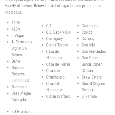
variety of flavors. Below is a list of cigar brands produced in
Nicaragua.
1608
C.A.
Cucaracha
420’s
C.E. Beck y Cia
Cupido
5 Vegas
Camaguey
Cumpay
A. Fernandez
Carlos Torano
Don Kiki
Signature
Casa de
Don Fernando’s
Series
Nicaragua
Don Pepin
Bahia
Casa de Torres
Garcia Cuban
Bossner
Charatan
Classic
Reserva
Chinchalero
Drew Estate
Limited Ed.
Churchill
Dunhill (Signed
Bucanero
Nicaragua
Range)
Casa Magna
Cuban Crafters
El Fenicio
Colorado
EO Premium