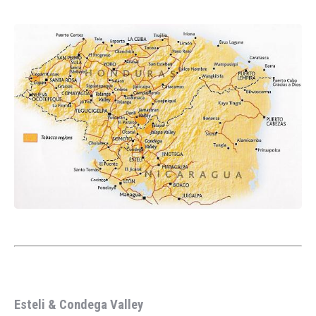
Esteli & Condega Valley