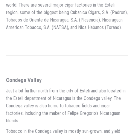
world. There are several major cigar factories in the Esteli
region, some of the biggest being Cubanica Cigars, S.A. (Padron),
Tobacos de Oriente de Nicaragua, S.A. (Plasencia), Nicaraguan
American Tobacco, S.A. (NATSA), and Nica Habanos (Torano).
Condega Valley
Just a bit further north from the city of Esteli and also located in
the Esteli department of Nicaragua is the Condega valley. The
Condega valley is also home to tobacco fields and cigar
factories, including the maker of Felipe Gregorio’s Nicaraguan
blends.
Tobacco in the Condega valley is mostly sun-grown, and yield