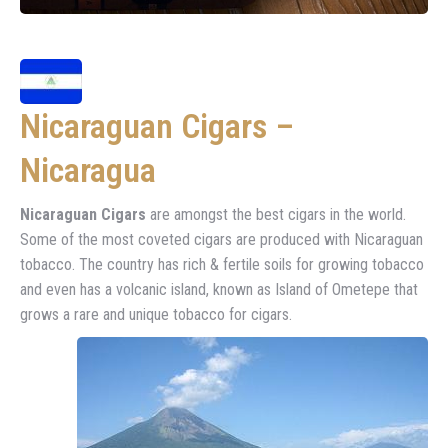
Nicaraguan Cigars –
Nicaragua
Nicaraguan Cigars
are amongst the best cigars in the world.
Some of the most coveted cigars are produced with Nicaraguan
tobacco. The country has rich & fertile soils for growing tobacco
and even has a volcanic island, known as Island of Ometepe that
grows a rare and unique tobacco for cigars.