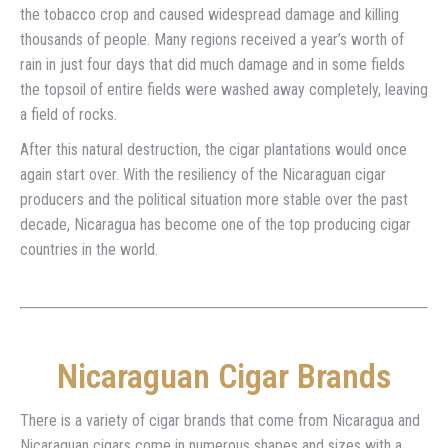
the tobacco crop and caused widespread damage and killing
thousands of people. Many regions received a year’s worth of
rain in just four days that did much damage and in some fields
the topsoil of entire fields were washed away completely, leaving
a field of rocks.
After this natural destruction, the cigar plantations would once
again start over. With the resiliency of the Nicaraguan cigar
producers and the political situation more stable over the past
decade, Nicaragua has become one of the top producing cigar
countries in the world.
Nicaraguan Cigar Brands
There is a variety of cigar brands that come from Nicaragua and
Nicaraguan cigars come in numerous shapes and sizes with a