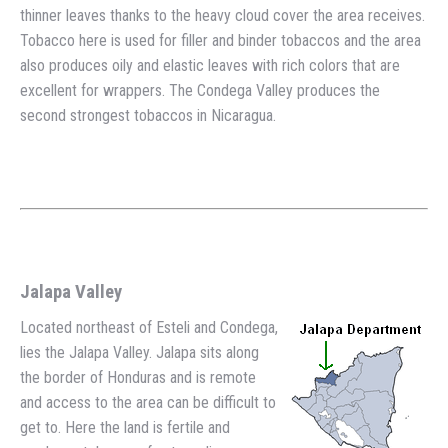
thinner leaves thanks to the heavy cloud cover the area receives.
Tobacco here is used for filler and binder tobaccos and the area
also produces oily and elastic leaves with rich colors that are
excellent for wrappers. The Condega Valley produces the
second strongest tobaccos in Nicaragua.
Jalapa Valley
Located northeast of Esteli and Condega,
lies the Jalapa Valley. Jalapa sits along
the border of Honduras and is remote
and access to the area can be difficult to
get to. Here the land is fertile and