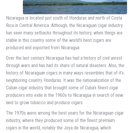
Nicaragua is located just south of Honduras and north of Costa
Rica in Central America. Although, the Nicaraguan cigar industry
has seen many setbacks throughout its history, when things are
stable in this country some of the world’s best cigars are
produced and exported from Nicaragua.
Over the last century Nicaragua has had a history of civil unrest
through wars and has had its share of natural disasters. Also, the
history of Nicaraguan cigars in many ways resembles that of it’s
neighboring country Honduras. It was the nationalization of the
Cuban cigar industry that brought some of Cuba’s finest cigar
producers into exile in the 1960s to Nicaragua in search of new
land to grow tobacco and produce cigars.
The 1970s were among the best years for the Nicaraguan cigar
industry, where they produced some of the finest premium
cigars in the world, notably the Joya de Nicaragua, which