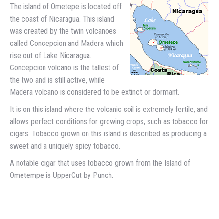
The island of Ometepe is located off
the coast of Nicaragua. This island
was created by the twin volcanoes
called Concepcion and Madera which
rise out of Lake Nicaragua.
Concepcion volcano is the tallest of
the two and is still active, while
Madera volcano is considered to be extinct or dormant.
It is on this island where the volcanic soil is extremely fertile, and
allows perfect conditions for growing crops, such as tobacco for
cigars. Tobacco grown on this island is described as producing a
sweet and a uniquely spicy tobacco.
A notable cigar that uses tobacco grown from the Island of
Ometempe is UpperCut by Punch.