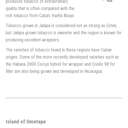
produces tobacco of extraordinary
quality that is often compared with the
rich tobacco from Cuba’s Vuelta Abajo.
Tobacco grown in Jalapa is considered not as strong as Esteli,
but Jalapa grown tobacco is sweeter and the region is known for
producing excellent wrappers.
The varieties of tobacco found in these regions have Cuban
origins. Some of the more recently developed varieties such as
the Habana 2000 Corojo hybrid for wrapper and Criollo 98 for
filler are also being grown and developed in Nicaragua.
Island of Ometepe