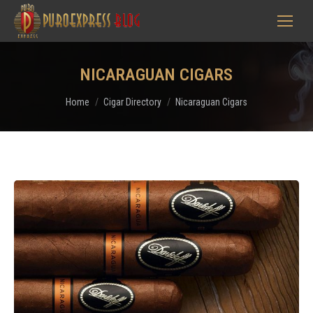
NICARAGUAN CIGARS
You are here:
Home
Cigar Directory
Nicaraguan Cigars