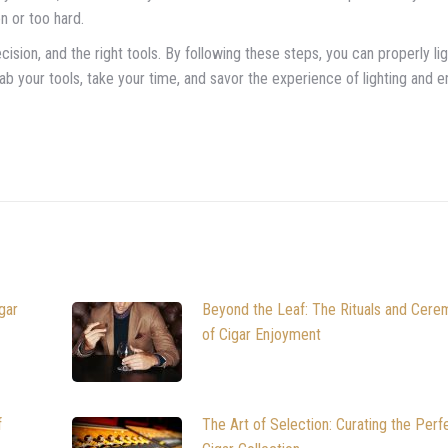
n or too hard.
recision, and the right tools. By following these steps, you can properly li
grab your tools, take your time, and savor the experience of lighting and e
gar
Beyond the Leaf: The Rituals and Cere
of Cigar Enjoyment
f
The Art of Selection: Curating the Perf