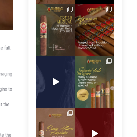
 full,
amaging
gins to
ht the
ate the