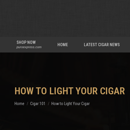
SHOP NOW
HOME
LATEST CIGAR NEWS
puroexpress.com
HOW TO LIGHT YOUR CIGAR
You are here:
Home
Cigar 101
How to Light Your Cigar