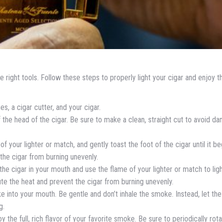
he right tools. Follow these steps to properly light your cigar and enjoy the
es, a cigar cutter, and your cigar.
ff the head of the cigar. Be sure to make a clean, straight cut to avoid d
of your lighter or match, and gently toast the foot of the cigar until it be
 the cigar from burning unevenly.
 the cigar in your mouth and use the flame of your lighter or match to lig
ibute the heat and prevent the cigar from burning unevenly.
oke into your mouth. Be gentle and don’t inhale the smoke. Instead, let the
g.
oy the full, rich flavor of your favorite smoke. Be sure to periodically rot