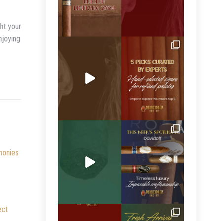
ght your
njoying
monies
ect