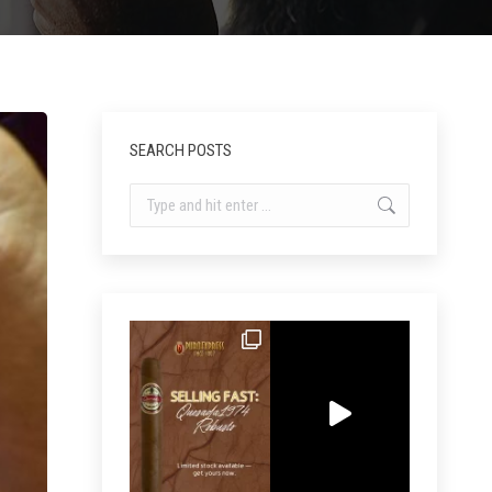
SEARCH POSTS
Search: