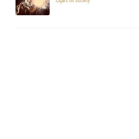
Cigars on Society