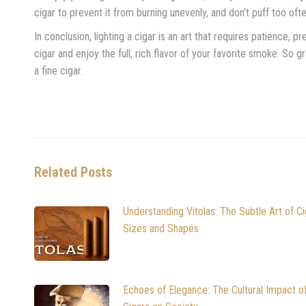
cigar to prevent it from burning unevenly, and don’t puff too ofte
In conclusion, lighting a cigar is an art that requires patience, p
cigar and enjoy the full, rich flavor of your favorite smoke. So 
a fine cigar.
Related Posts
Understanding Vitolas: The Subtle Art of Ci
Sizes and Shapes
Echoes of Elegance: The Cultural Impact o