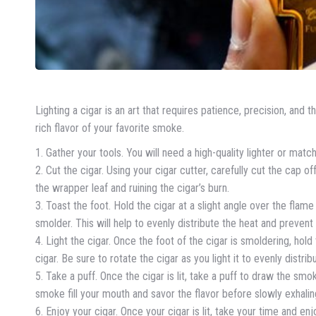
Lighting a cigar is an art that requires patience, precision, and t
rich flavor of your favorite smoke.
1. Gather your tools. You will need a high-quality lighter or match
2. Cut the cigar. Using your cigar cutter, carefully cut the cap o
the wrapper leaf and ruining the cigar’s burn.
3. Toast the foot. Hold the cigar at a slight angle over the flame 
smolder. This will help to evenly distribute the heat and prevent
4. Light the cigar. Once the foot of the cigar is smoldering, hold
cigar. Be sure to rotate the cigar as you light it to evenly distr
5. Take a puff. Once the cigar is lit, take a puff to draw the sm
smoke fill your mouth and savor the flavor before slowly exhalin
6. Enjoy your cigar. Once your cigar is lit, take your time and enj