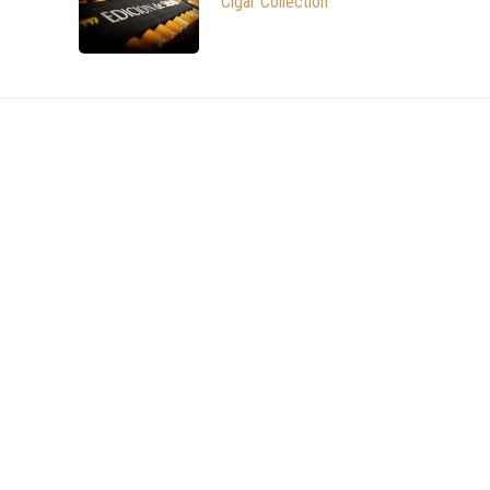
Cigar Collection