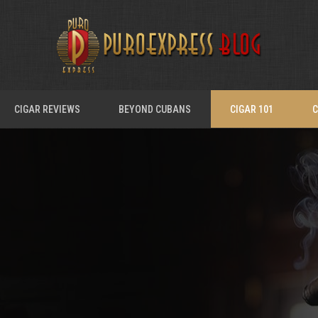
CIGAR REVIEWS
BEYOND CUBANS
CIGAR 101
C