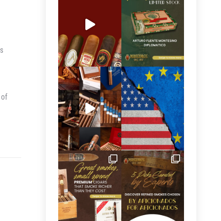
is
 of