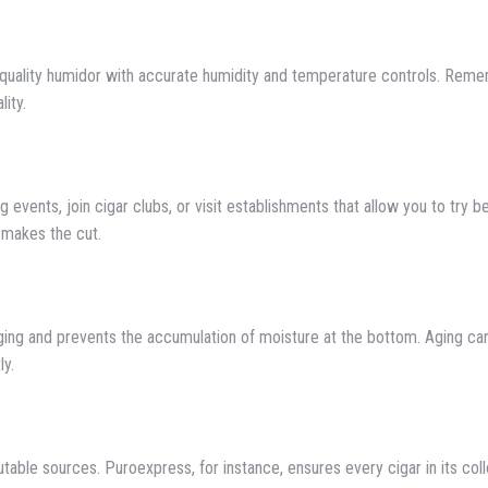
a quality humidor with accurate humidity and temperature controls. Reme
lity.
g events, join cigar clubs, or visit establishments that allow you to try b
 makes the cut.
aging and prevents the accumulation of moisture at the bottom. Aging ca
ly.
able sources. Puroexpress, for instance, ensures every cigar in its coll