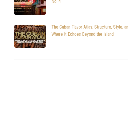
No. 4
The Cuban Flavor Atlas: Structure, Style, a
Where It Echoes Beyond the Island