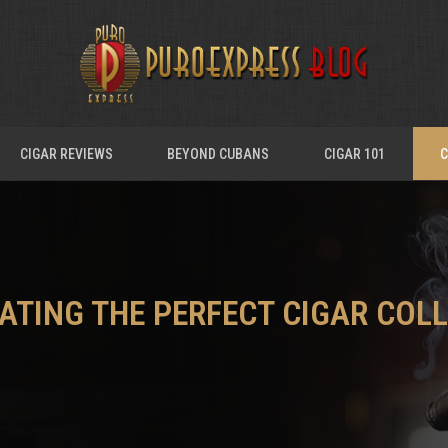
CIGAR REVIEWS
BEYOND CUBANS
CIGAR 101
C
RATING THE PERFECT CIGAR COL