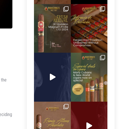
 the
eciding