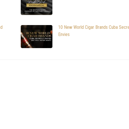
nd
10 New World Cigar Brands Cuba Secre
Envies