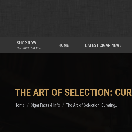
SHOP NOW
HOME
LATEST CIGAR NEWS
puroexpress.com
THE ART OF SELECTION: CU
You are here:
Home
Cigar Facts & Info
The Art of Selection: Curating…