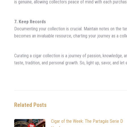
is genuine, allowing collectors peace of mind with each purchas
7. Keep Records
Documenting your collection is crucial. Maintain notes on the ta
becomes an invaluable resource, charting your journey as a coll
Curating a cigar collection is a journey of passion, knowledge, an
taste, tradition, and personal growth. So, light up, savor, and le
Related Posts
Cigar of the Week: The Partagás Serie D