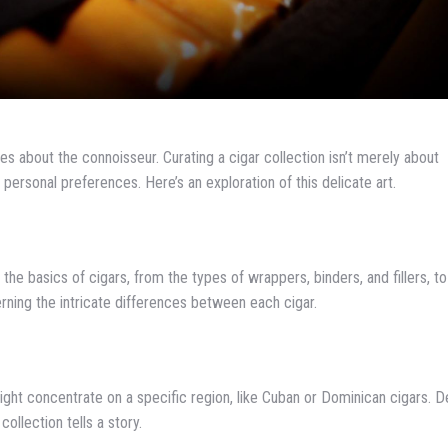
s about the connoisseur. Curating a cigar collection isn’t merely about
f personal preferences. Here’s an exploration of this delicate art.
 the basics of cigars, from the types of wrappers, binders, and fillers, to
erning the intricate differences between each cigar.
ight concentrate on a specific region, like Cuban or Dominican cigars. D
ollection tells a story.