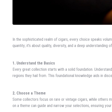
In the sophisticated realm of cigars, every choice speaks volume
quantity; it’s about quality, diversity, and a deep understanding o
1. Understand the Basics
Every great collection starts with a solid foundation. Understand
regions they hail from. This foundational knowledge aids in disc
2. Choose a Theme
Some collectors focus on rare or vintage cigars, while others m
on a theme can guide and narrow your selections, ensuring your c