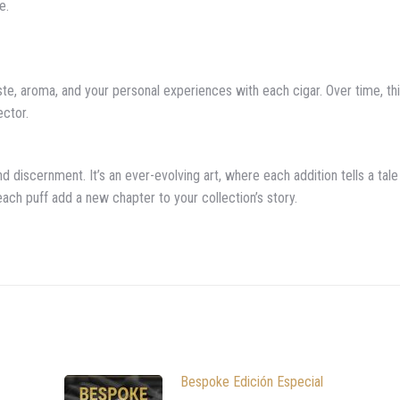
e.
ste, aroma, and your personal experiences with each cigar. Over time, th
ector.
d discernment. It’s an ever-evolving art, where each addition tells a tale
t each puff add a new chapter to your collection’s story.
Bespoke Edición Especial