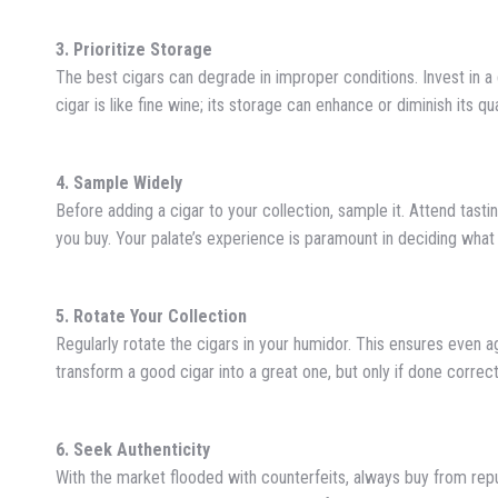
3. Prioritize Storage
The best cigars can degrade in improper conditions. Invest in 
cigar is like fine wine; its storage can enhance or diminish its qua
4. Sample Widely
Before adding a cigar to your collection, sample it. Attend tastin
you buy. Your palate’s experience is paramount in deciding what
5. Rotate Your Collection
Regularly rotate the cigars in your humidor. This ensures even 
transform a good cigar into a great one, but only if done correct
6. Seek Authenticity
With the market flooded with counterfeits, always buy from reput