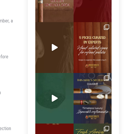
mber, a
efore
n
ection