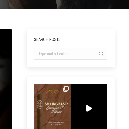
SEARCH POSTS
Search: