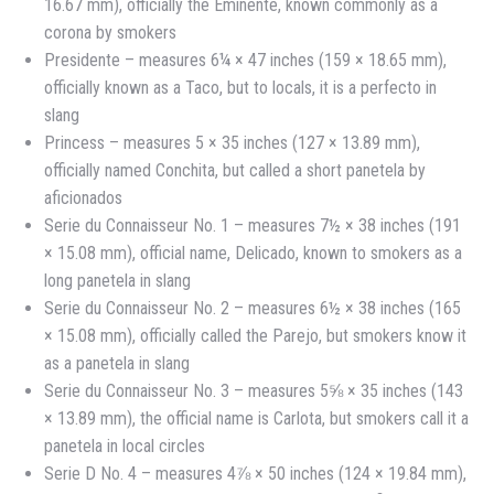
16.67 mm), officially the Eminente, known commonly as a
corona by smokers
Presidente – measures 6¼ × 47 inches (159 × 18.65 mm),
officially known as a Taco, but to locals, it is a perfecto in
slang
Princess – measures 5 × 35 inches (127 × 13.89 mm),
officially named Conchita, but called a short panetela by
aficionados
Serie du Connaisseur No. 1 – measures 7½ × 38 inches (191
× 15.08 mm), official name, Delicado, known to smokers as a
long panetela in slang
Serie du Connaisseur No. 2 – measures 6½ × 38 inches (165
× 15.08 mm), officially called the Parejo, but smokers know it
as a panetela in slang
Serie du Connaisseur No. 3 – measures 5⅝ × 35 inches (143
× 13.89 mm), the official name is Carlota, but smokers call it a
panetela in local circles
Serie D No. 4 – measures 4⅞ × 50 inches (124 × 19.84 mm),