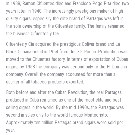
In 1938, Ramon Cifuentes died and Francisco Pego Pita died two
years later, in 1940. The increasingly prestigious maker of high
quality cigars, especially the elite brand of Partagas was left in
the sole ownership of the Cifuentes family. The family renamed
the business Cifuentes y Cia.
Cifuentes y Cia acquired the prestigious Bolivar brand and La
Gloria Cubana brand in 1954 from Jose F. Rocha. Production was
moved to the Cifuentes factory. In terms of exportation of Cuban
cigars, by 1958 the company was second only to the H. Upmann
company. Overall, the company accounted for more than a
quarter of all tobacco products exported.
Both before and after the Cuban Revolution, the real Partagas
produced in Cuba remained as one of the most elite and best
selling cigars in the world. By the mid 1990s, the Partagas was
second in sales only to the world famous Montecristo.
Approximately ten million Partagas brand cigars were sold per
year.