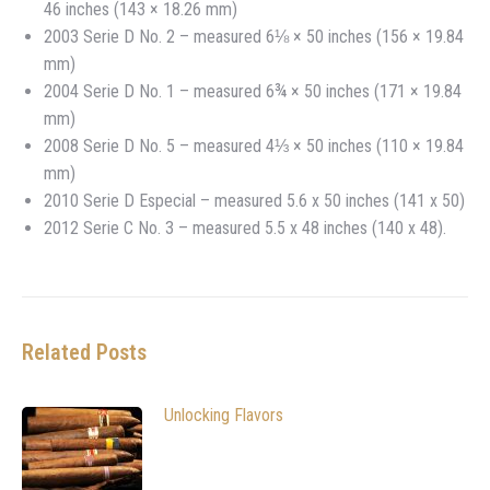
46 inches (143 × 18.26 mm)
2003 Serie D No. 2 – measured 6⅛ × 50 inches (156 × 19.84
mm)
2004 Serie D No. 1 – measured 6¾ × 50 inches (171 × 19.84
mm)
2008 Serie D No. 5 – measured 4⅓ × 50 inches (110 × 19.84
mm)
2010 Serie D Especial – measured 5.6 x 50 inches (141 x 50)
2012 Serie C No. 3 – measured 5.5 x 48 inches (140 x 48).
Related Posts
Unlocking Flavors