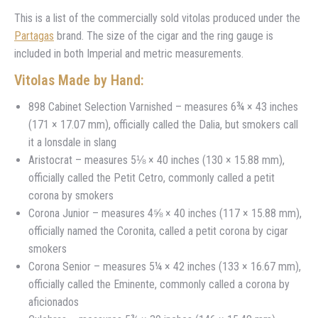
This is a list of the commercially sold vitolas produced under the
Partagas
brand. The size of the cigar and the ring gauge is
included in both Imperial and metric measurements.
Vitolas Made by Hand:
898 Cabinet Selection Varnished – measures 6¾ × 43 inches
(171 × 17.07 mm), officially called the Dalia, but smokers call
it a lonsdale in slang
Aristocrat – measures 5⅛ × 40 inches (130 × 15.88 mm),
officially called the Petit Cetro, commonly called a petit
corona by smokers
Corona Junior – measures 4⅝ × 40 inches (117 × 15.88 mm),
officially named the Coronita, called a petit corona by cigar
smokers
Corona Senior – measures 5¼ × 42 inches (133 × 16.67 mm),
officially called the Eminente, commonly called a corona by
aficionados