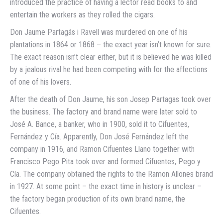
introduced the practice of having a lector read books to and
entertain the workers as they rolled the cigars.
Don Jaume Partagás i Ravell was murdered on one of his
plantations in 1864 or 1868 – the exact year isn’t known for sure.
The exact reason isn’t clear either, but it is believed he was killed
by a jealous rival he had been competing with for the affections
of one of his lovers.
After the death of Don Jaume, his son Josep Partagas took over
the business. The factory and brand name were later sold to
José A. Bance, a banker, who in 1900, sold it to Cifuentes,
Fernández y Cía. Apparently, Don José Fernández left the
company in 1916, and Ramon Cifuentes Llano together with
Francisco Pego Pita took over and formed Cifuentes, Pego y
Cía. The company obtained the rights to the Ramon Allones brand
in 1927. At some point – the exact time in history is unclear –
the factory began production of its own brand name, the
Cifuentes.