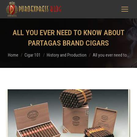
ALL YOU EVER NEED TO KNOW ABOUT
PARTAGAS BRAND CIGARS
You are here:
Home
Cigar 101
History and Production
All you ever need to…