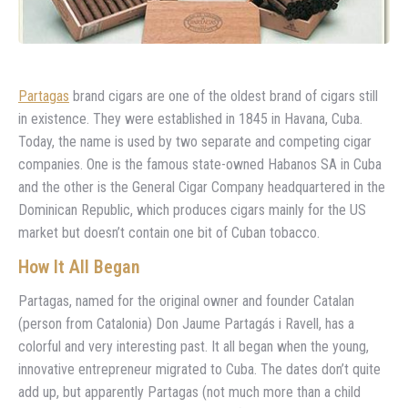
Partagas
brand cigars are one of the oldest brand of cigars still
in existence. They were established in 1845 in Havana, Cuba.
Today, the name is used by two separate and competing cigar
companies. One is the famous state-owned Habanos SA in Cuba
and the other is the General Cigar Company headquartered in the
Dominican Republic, which produces cigars mainly for the US
market but doesn’t contain one bit of Cuban tobacco.
How It All Began
Partagas, named for the original owner and founder Catalan
(person from Catalonia) Don Jaume Partagás i Ravell, has a
colorful and very interesting past. It all began when the young,
innovative entrepreneur migrated to Cuba. The dates don’t quite
add up, but apparently Partagas (not much more than a child