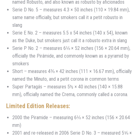
named Robusto, and also known as robusto by aficionados
Serie D No. 5 – measures 4.3 × 50 inches (110 × 19.84 mm),
same name officially, but smokers call it a petit robusto in
slang
Serie E No. 2 – measures 5.5 x 54 inches (140 x 54), known
as the Duke, but smokers just call it a robusto extra in slang
Serie P No. 2 – measures 6⅛ × 52 inches (156 × 20.64 mm),
officially the Pirámide, and commonly known as a pyramid by
smokers
Short – measures 4⅜ × 42 inches (111 × 16.67 mm), officially
named the Minuto, and a petit corona in common terms
Super Partagás – measures 5½ × 40 inches (140 × 15.88
mm), officially named the Crema, commonly called a corona.
Limited Edition Releases:
2000 the Piramide – measuring 6⅛ × 52 inches (156 × 20.64
mm)
2001 and re-released in 2006 Serie D No. 3 – measured 5⅝ ×