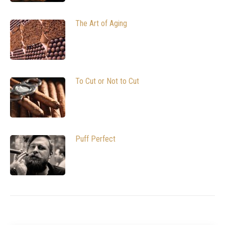
The Art of Aging
To Cut or Not to Cut
Puff Perfect