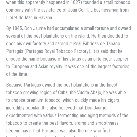
when this apparently happened in 1827) founded a small tobacco
company with the assistance of Joan Conill, a businessman from
Lloret de Mar, in Havana.
By 1845, Don Jaume had accumulated a small fortune and owned
several of the best plantations on the island. He then decided to
open his own factory and named it Real Fábricas de Tabaco
Partagás (Partagas Royal Tobacco Factory). It is said that he
choose the name because of his status as an elite cigar supplier
to European and Asian royalty. It was one of the largest factories
of the time.
Because Partagas owned the best plantations in the finest
tobacco growing region of Cuba, the Vuelta Abajo, he was able
to choose premium tobacco, which quickly made his cigars
incredibly popular. It is also believed that Don Jaume
experimented with various fermenting and aging methods of the
tobacco to create the best flavors, aroma and smoothness.
Legend has it that Partagas was also the one who first