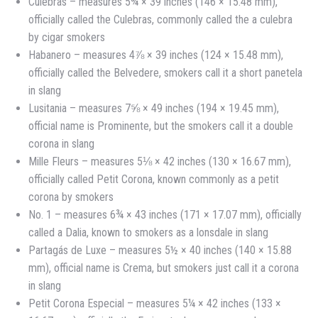
Culebras – measures 5¾ × 39 inches (146 × 15.48 mm),
officially called the Culebras, commonly called the a culebra
by cigar smokers
Habanero – measures 4⅞ × 39 inches (124 × 15.48 mm),
officially called the Belvedere, smokers call it a short panetela
in slang
Lusitania – measures 7⅝ × 49 inches (194 × 19.45 mm),
official name is Prominente, but the smokers call it a double
corona in slang
Mille Fleurs – measures 5⅛ × 42 inches (130 × 16.67 mm),
officially called Petit Corona, known commonly as a petit
corona by smokers
No. 1 – measures 6¾ × 43 inches (171 × 17.07 mm), officially
called a Dalia, known to smokers as a lonsdale in slang
Partagás de Luxe – measures 5½ × 40 inches (140 × 15.88
mm), official name is Crema, but smokers just call it a corona
in slang
Petit Corona Especial – measures 5¼ × 42 inches (133 ×