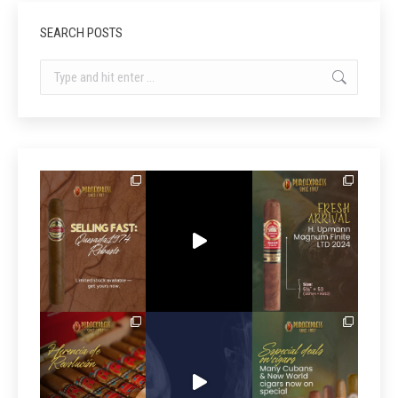
SEARCH POSTS
Search: