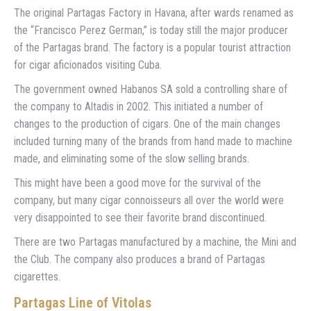
The original Partagas Factory in Havana, after wards renamed as
the “Francisco Perez German,” is today still the major producer
of the Partagas brand. The factory is a popular tourist attraction
for cigar aficionados visiting Cuba.
The government owned Habanos SA sold a controlling share of
the company to Altadis in 2002. This initiated a number of
changes to the production of cigars. One of the main changes
included turning many of the brands from hand made to machine
made, and eliminating some of the slow selling brands.
This might have been a good move for the survival of the
company, but many cigar connoisseurs all over the world were
very disappointed to see their favorite brand discontinued.
There are two Partagas manufactured by a machine, the Mini and
the Club. The company also produces a brand of Partagas
cigarettes.
Partagas
Line of Vitolas