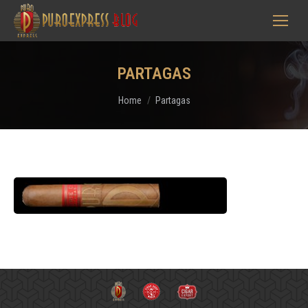
PARTAGAS
You are here:
Home
Partagas