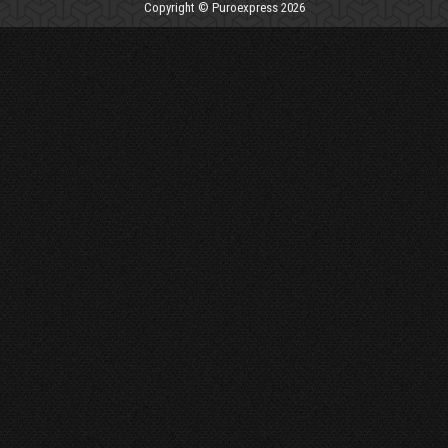
Copyright © Puroexpress 2026