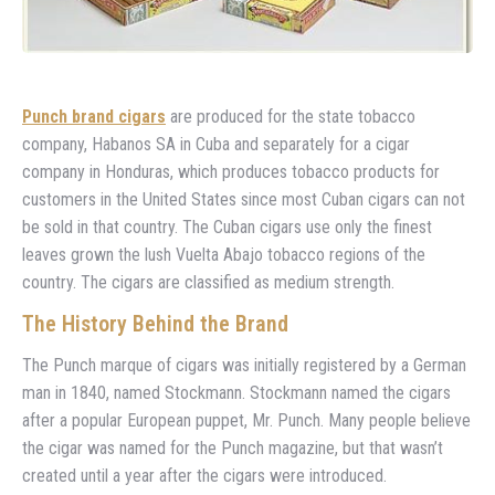
Punch brand cigars
are produced for the state tobacco
company, Habanos SA in Cuba and separately for a cigar
company in Honduras, which produces tobacco products for
customers in the United States since most Cuban cigars can not
be sold in that country. The Cuban cigars use only the finest
leaves grown the lush Vuelta Abajo tobacco regions of the
country. The cigars are classified as medium strength.
The History Behind the Brand
The Punch marque of cigars was initially registered by a German
man in 1840, named Stockmann. Stockmann named the cigars
after a popular European puppet, Mr. Punch. Many people believe
the cigar was named for the Punch magazine, but that wasn’t
created until a year after the cigars were introduced.