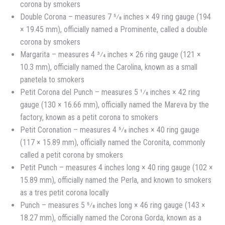
corona by smokers
Double Corona – measures 7 5⁄8 inches × 49 ring gauge (194
× 19.45 mm), officially named a Prominente, called a double
corona by smokers
Margarita – measures 4 3⁄4 inches × 26 ring gauge (121 ×
10.3 mm), officially named the Carolina, known as a small
panetela to smokers
Petit Corona del Punch – measures 5 1⁄8 inches × 42 ring
gauge (130 × 16.66 mm), officially named the Mareva by the
factory, known as a petit corona to smokers
Petit Coronation – measures 4 5⁄8 inches × 40 ring gauge
(117 × 15.89 mm), officially named the Coronita, commonly
called a petit corona by smokers
Petit Punch – measures 4 inches long × 40 ring gauge (102 ×
15.89 mm), officially named the Perla, and known to smokers
as a tres petit corona locally
Punch – measures 5 5⁄8 inches long × 46 ring gauge (143 ×
18.27 mm), officially named the Corona Gorda, known as a