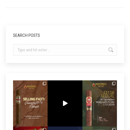
SEARCH POSTS
Search: