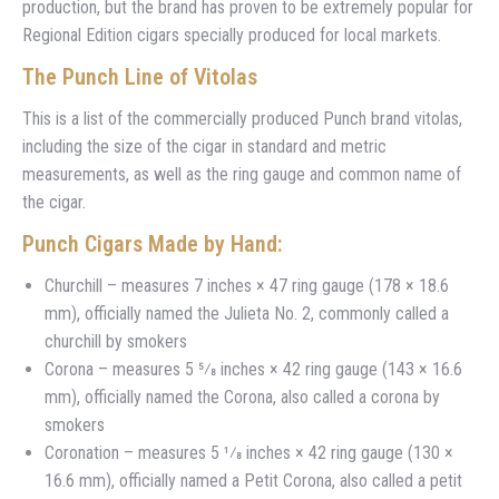
production, but the brand has proven to be extremely popular for
Regional Edition cigars specially produced for local markets.
The Punch Line of Vitolas
This is a list of the commercially produced Punch brand vitolas,
including the size of the cigar in standard and metric
measurements, as well as the ring gauge and common name of
the cigar.
Punch Cigars Made by Hand:
Churchill – measures 7 inches × 47 ring gauge (178 × 18.6
mm), officially named the Julieta No. 2, commonly called a
churchill by smokers
Corona – measures 5 5⁄8 inches × 42 ring gauge (143 × 16.6
mm), officially named the Corona, also called a corona by
smokers
Coronation – measures 5 1⁄8 inches × 42 ring gauge (130 ×
16.6 mm), officially named a Petit Corona, also called a petit