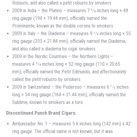
Robusto, and also called a petit robusto by smokers
2009 in India – the Platino – measures 7 5⁄8 inches long × 49
ring gauge (194 × 19.44 mm), officially named the
Prominente, known as the double corona to smokers
2009 in Italy – the Diadema – measures 9 1⁄8 inches long × 55
ring gauge (233 × 21.84 mm), officially named the Diadema,
and also called a diadema by cigar smokers
2009 in the Nordic Countries – the Northern Lights –
measures 4 3⁄8 inches long × 52 ring gauge (110 × 20.65
mm), officially named the Petit Edmundo, and affectionately
called the petit robusto by smokers
2009 in Switzerland – the Poderoso – measures 6 1⁄2 inches
long × 54 ring gauge (164 × 21.44 mm), officially named the
Sublime, known to smokers as a toro.
Discontinued Punch Brand Cigars:
Ambassador No. 1 – measures 5.6 inches long (142 mm) x 42
ring gauge. The official name is not known, but it was