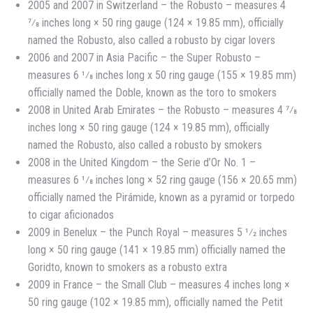
2005 and 2007 in Switzerland – the Robusto – measures 4
7⁄8 inches long × 50 ring gauge (124 × 19.85 mm), officially
named the Robusto, also called a robusto by cigar lovers
2006 and 2007 in Asia Pacific – the Super Robusto –
measures 6 1⁄8 inches long x 50 ring gauge (155 × 19.85 mm)
officially named the Doble, known as the toro to smokers
2008 in United Arab Emirates – the Robusto – measures 4 7⁄8
inches long × 50 ring gauge (124 × 19.85 mm), officially
named the Robusto, also called a robusto by smokers
2008 in the United Kingdom – the Serie d’Or No. 1 –
measures 6 1⁄8 inches long × 52 ring gauge (156 × 20.65 mm)
officially named the Pirámide, known as a pyramid or torpedo
to cigar aficionados
2009 in Benelux – the Punch Royal – measures 5 1⁄2 inches
long × 50 ring gauge (141 × 19.85 mm) officially named the
Goridto, known to smokers as a robusto extra
2009 in France – the Small Club – measures 4 inches long ×
50 ring gauge (102 × 19.85 mm), officially named the Petit