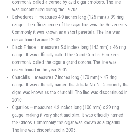
commonly called a cornoa by avid cigar smokers. The line
was discontinued during the 1970s.
Belvederes – measures 4.9 inches long (125 mm) x 39 ring
gauge. The official name of the cigar line was the Belvederes.
Commonly it was known as a short panetela. The line was
discontinued around 2002.
Black Prince – measures 5.6 inches long (143 mm) x 46 ring
gauge. It was officially called the Grand Gordas. Smokers
commonly called the cigar a grand corona. The line was
discontinued in the year 2002.
Churchills – measures 7 inches long (178 mm) x 47 ring
gauge. It was officially named the Julieta No. 2. Commonly the
cigar was known as the churchill. The line was discontinued in
2010.
Cigarillos – measures 4.2 inches long (106 mm) x 29 ring
gauge, making it very short and slim. It was officially named
the Chicos. Commnonly the cigar was known as a cigarillo.
The line was discontinued in 2005.