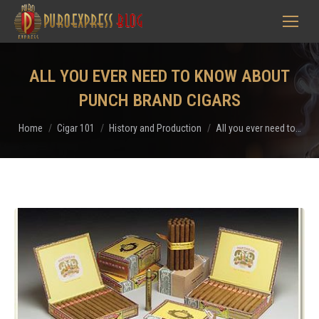
ALL YOU EVER NEED TO KNOW ABOUT
PUNCH BRAND CIGARS
You are here:
Home
Cigar 101
History and Production
All you ever need to…