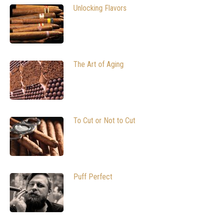
Unlocking Flavors
The Art of Aging
To Cut or Not to Cut
Puff Perfect