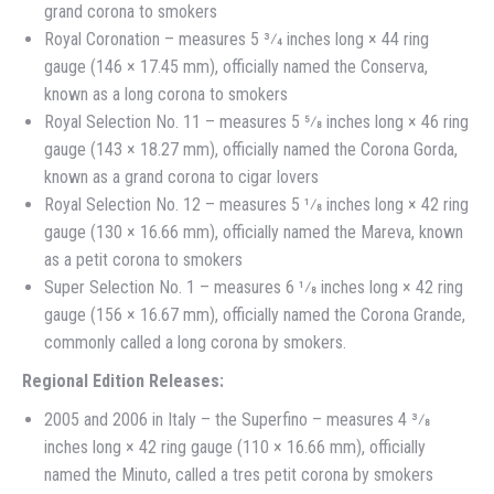
grand corona to smokers
Royal Coronation – measures 5 3⁄4 inches long × 44 ring
gauge (146 × 17.45 mm), officially named the Conserva,
known as a long corona to smokers
Royal Selection No. 11 – measures 5 5⁄8 inches long × 46 ring
gauge (143 × 18.27 mm), officially named the Corona Gorda,
known as a grand corona to cigar lovers
Royal Selection No. 12 – measures 5 1⁄8 inches long × 42 ring
gauge (130 × 16.66 mm), officially named the Mareva, known
as a petit corona to smokers
Super Selection No. 1 – measures 6 1⁄8 inches long × 42 ring
gauge (156 × 16.67 mm), officially named the Corona Grande,
commonly called a long corona by smokers.
Regional Edition Releases:
2005 and 2006 in Italy – the Superfino – measures 4 3⁄8
inches long × 42 ring gauge (110 × 16.66 mm), officially
named the Minuto, called a tres petit corona by smokers