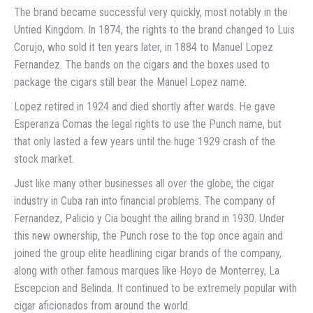
The brand became successful very quickly, most notably in the
Untied Kingdom. In 1874, the rights to the brand changed to Luis
Corujo, who sold it ten years later, in 1884 to Manuel Lopez
Fernandez. The bands on the cigars and the boxes used to
package the cigars still bear the Manuel Lopez name.
Lopez retired in 1924 and died shortly after wards. He gave
Esperanza Comas the legal rights to use the Punch name, but
that only lasted a few years until the huge 1929 crash of the
stock market.
Just like many other businesses all over the globe, the cigar
industry in Cuba ran into financial problems. The company of
Fernandez, Palicio y Cia bought the ailing brand in 1930. Under
this new ownership, the Punch rose to the top once again and
joined the group elite headlining cigar brands of the company,
along with other famous marques like Hoyo de Monterrey, La
Escepcion and Belinda. It continued to be extremely popular with
cigar aficionados from around the world.