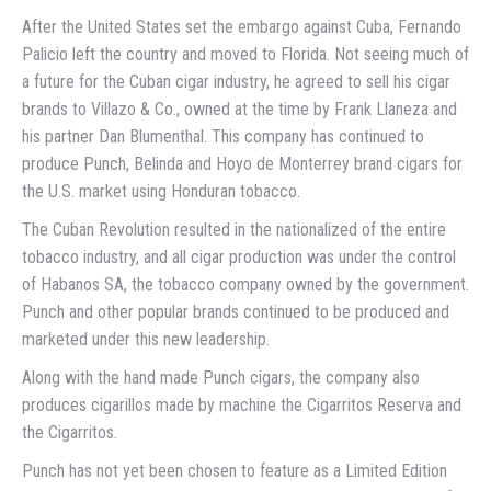
After the United States set the embargo against Cuba, Fernando
Palicio left the country and moved to Florida. Not seeing much of
a future for the Cuban cigar industry, he agreed to sell his cigar
brands to Villazo & Co., owned at the time by Frank Llaneza and
his partner Dan Blumenthal. This company has continued to
produce Punch, Belinda and Hoyo de Monterrey brand cigars for
the U.S. market using Honduran tobacco.
The Cuban Revolution resulted in the nationalized of the entire
tobacco industry, and all cigar production was under the control
of Habanos SA, the tobacco company owned by the government.
Punch and other popular brands continued to be produced and
marketed under this new leadership.
Along with the hand made Punch cigars, the company also
produces cigarillos made by machine the Cigarritos Reserva and
the Cigarritos.
Punch has not yet been chosen to feature as a Limited Edition