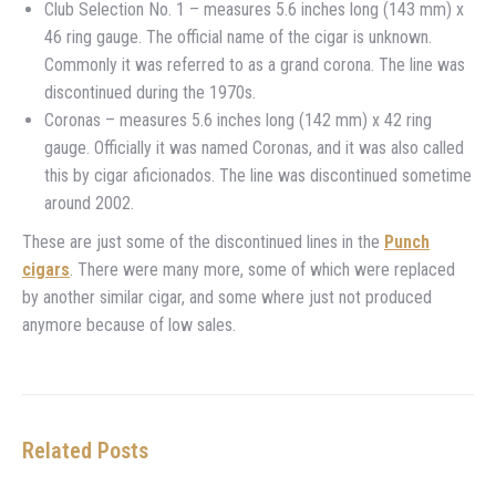
Club Selection No. 1 – measures 5.6 inches long (143 mm) x
46 ring gauge. The official name of the cigar is unknown.
Commonly it was referred to as a grand corona. The line was
discontinued during the 1970s.
Coronas – measures 5.6 inches long (142 mm) x 42 ring
gauge. Officially it was named Coronas, and it was also called
this by cigar aficionados. The line was discontinued sometime
around 2002.
These are just some of the discontinued lines in the
Punch
cigars
. There were many more, some of which were replaced
by another similar cigar, and some where just not produced
anymore because of low sales.
Related Posts