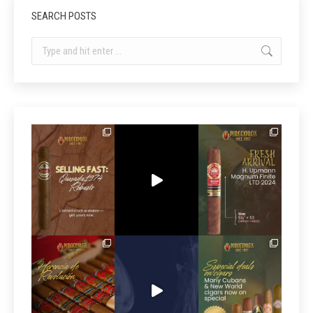
SEARCH POSTS
Search: