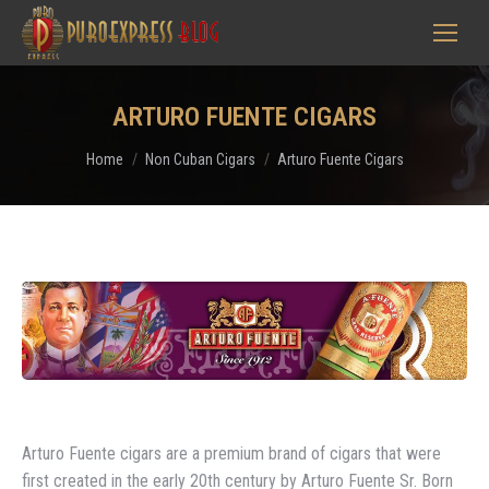
ARTURO FUENTE CIGARS
You are here:
Home
Non Cuban Cigars
Arturo Fuente Cigars
Arturo Fuente cigars are a premium brand of cigars that were
first created in the early 20th century by Arturo Fuente Sr. Born