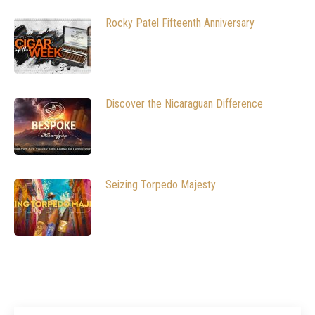
Rocky Patel Fifteenth Anniversary
Discover the Nicaraguan Difference
Seizing Torpedo Majesty