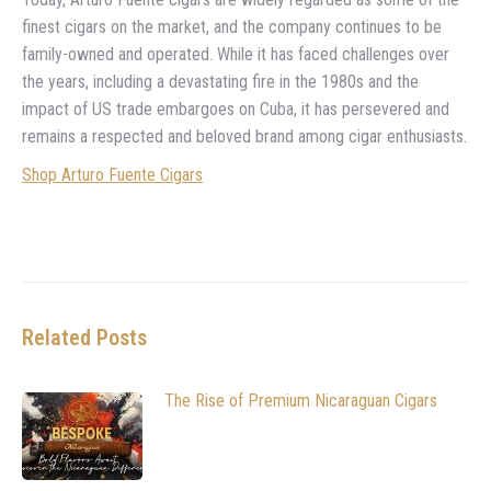
finest cigars on the market, and the company continues to be
family-owned and operated. While it has faced challenges over
the years, including a devastating fire in the 1980s and the
impact of US trade embargoes on Cuba, it has persevered and
remains a respected and beloved brand among cigar enthusiasts.
Shop Arturo Fuente Cigars
Related Posts
The Rise of Premium Nicaraguan Cigars