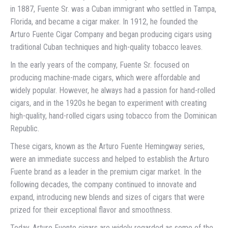
in 1887, Fuente Sr. was a Cuban immigrant who settled in Tampa,
Florida, and became a cigar maker. In 1912, he founded the
Arturo Fuente Cigar Company and began producing cigars using
traditional Cuban techniques and high-quality tobacco leaves.
In the early years of the company, Fuente Sr. focused on
producing machine-made cigars, which were affordable and
widely popular. However, he always had a passion for hand-rolled
cigars, and in the 1920s he began to experiment with creating
high-quality, hand-rolled cigars using tobacco from the Dominican
Republic.
These cigars, known as the Arturo Fuente Hemingway series,
were an immediate success and helped to establish the Arturo
Fuente brand as a leader in the premium cigar market. In the
following decades, the company continued to innovate and
expand, introducing new blends and sizes of cigars that were
prized for their exceptional flavor and smoothness.
Today, Arturo Fuente cigars are widely regarded as some of the