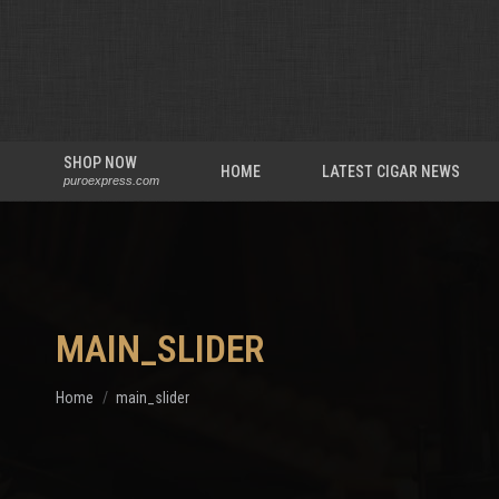
SHOP NOW
HOME
LATEST CIGAR NEWS
puroexpress.com
MAIN_SLIDER
You are here:
Home
main_slider