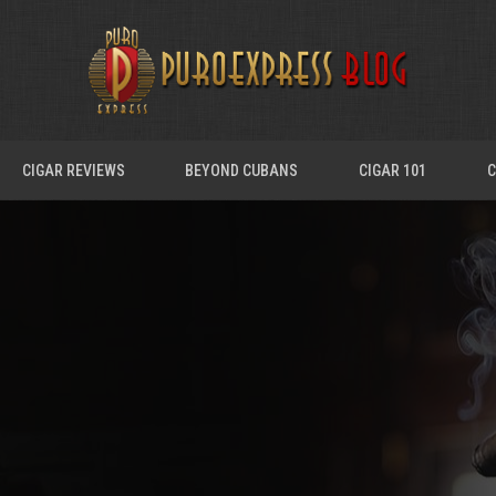
CIGAR REVIEWS
BEYOND CUBANS
CIGAR 101
C