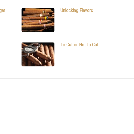
gar
Unlocking Flavors
To Cut or Not to Cut