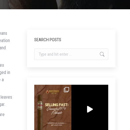
eans
SEARCH POSTS
eation
 and
Search:
lex
ged in
e a
 leaves
gar.
are