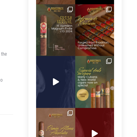
 the
to