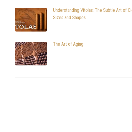
Understanding Vitolas: The Subtle Art of Ci
Sizes and Shapes
The Art of Aging