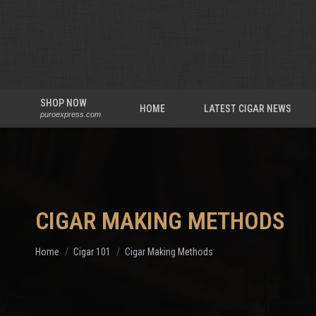
SHOP NOW
HOME
LATEST CIGAR NEWS
puroexpress.com
CIGAR MAKING METHODS
You are here:
Home
Cigar 101
Cigar Making Methods