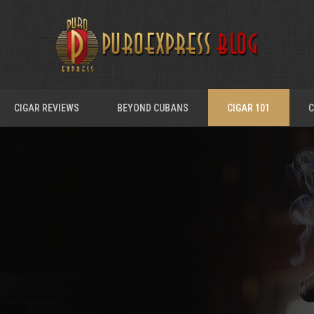
CIGAR REVIEWS
BEYOND CUBANS
CIGAR 101
C