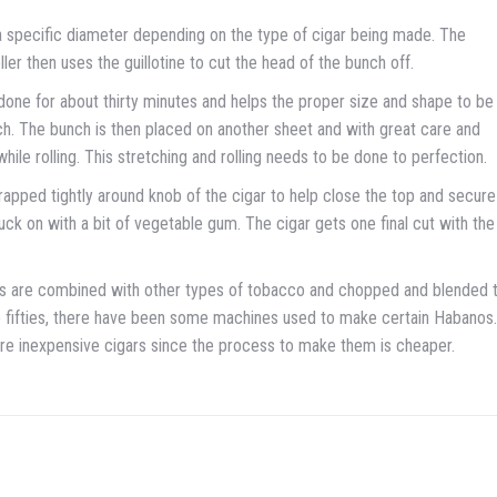
o a specific diameter depending on the type of cigar being made. The
ler then uses the guillotine to cut the head of the bunch off.
done for about thirty minutes and helps the proper size and shape to be
unch. The bunch is then placed on another sheet and with great care and
while rolling. This stretching and rolling needs to be done to perfection.
 wrapped tightly around knob of the cigar to help close the top and secure
s stuck on with a bit of vegetable gum. The cigar gets one final cut with the
gars are combined with other types of tobacco and chopped and blended 
the fifties, there have been some machines used to make certain Habanos.
more inexpensive cigars since the process to make them is cheaper.