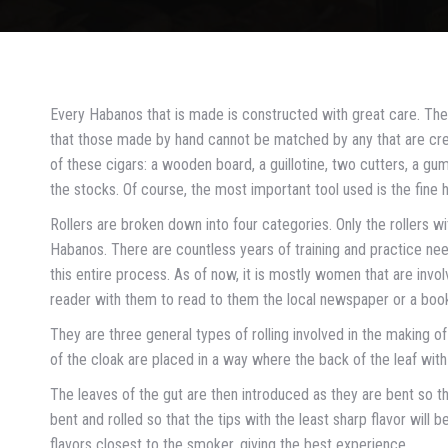
Every Habanos that is made is constructed with great care. The
that those made by hand cannot be matched by any that are crea
of these cigars: a wooden board, a guillotine, two cutters, a g
the stocks. Of course, the most important tool used is the fine 
Rollers are broken down into four categories. Only the rollers
Habanos. There are countless years of training and practice need
this entire process. As of now, it is mostly women that are invol
reader with them to read to them the local newspaper or a boo
They are three general types of rolling involved in the making of
of the cloak are placed in a way where the back of the leaf with t
The leaves of the gut are then introduced as they are bent so th
bent and rolled so that the tips with the least sharp flavor will b
flavors closest to the smoker, giving the best experience.