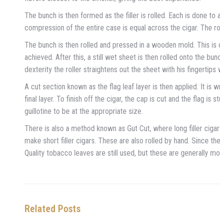
The bunch is then formed as the filler is rolled. Each is done t
compression of the entire case is equal across the cigar. The rol
The bunch is then rolled and pressed in a wooden mold. This is 
achieved. After this, a still wet sheet is then rolled onto the b
dexterity the roller straightens out the sheet with his fingertips 
A cut section known as the flag leaf layer is then applied. It is
final layer. To finish off the cigar, the cap is cut and the flag i
guillotine to be at the appropriate size.
There is also a method known as Gut Cut, where long filler ci
make short filler cigars. These are also rolled by hand. Since 
Quality tobacco leaves are still used, but these are generally 
Related Posts