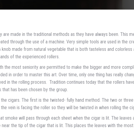
y are made in the traditional methods as they have always been. This m
ted through the use of a machine. Very simple tools are used in the cr
um knob made from natural vegetable that is both tasteless and colorless
hands of the experienced rollers.
 with the most seniority are permitted to make the bigger and more comp
ed in order to master this art. Over time, only one thing has really chan
ved in the rolling process. Tradition continues today that the rollers hav
k that has been chosen by the group.
 the cigars. The first is the twisted- fully hand method. The two or three
he vein is facing the roller so they will be twisted in when rolling the ci
at smoke will pass through each sheet when the cigar is lit. The leaves 
e near the tip of the cigar that is lit. This places the leaves with the most