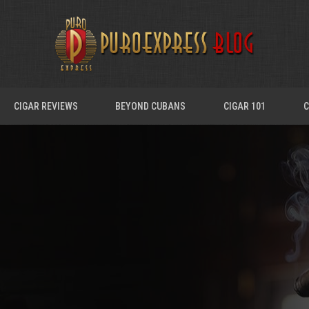
CIGAR REVIEWS
BEYOND CUBANS
CIGAR 101
C