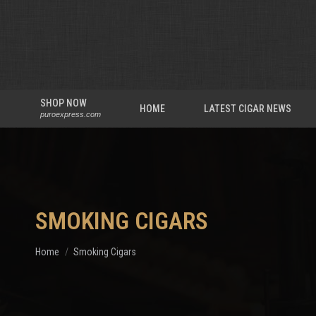
SHOP NOW
HOME
LATEST CIGAR NEWS
puroexpress.com
SMOKING CIGARS
You are here:
Home
Smoking Cigars