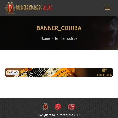
BANNER_COHIBA
You are here:
Home
banner_cohiba
Copyright © Puroexpress 2026