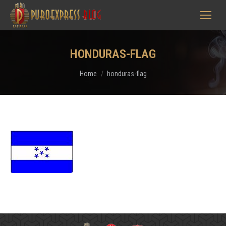
HONDURAS-FLAG
You are here:
Home
honduras-flag