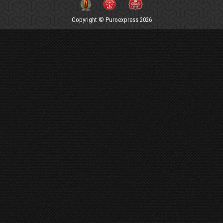
Copyright © Puroexpress 2026