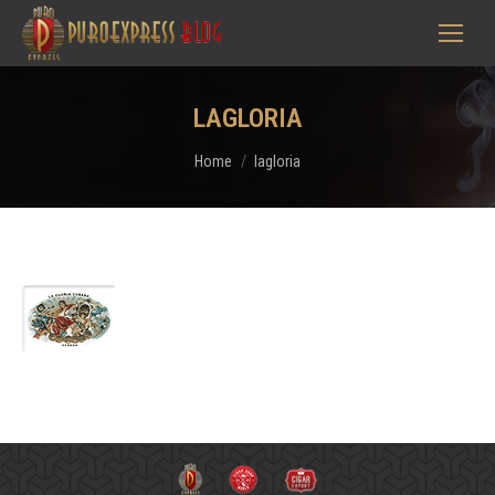
LAGLORIA
You are here:
Home
lagloria