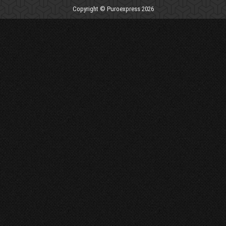
Copyright © Puroexpress 2026