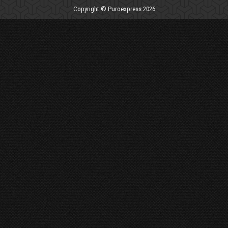
Copyright © Puroexpress 2026