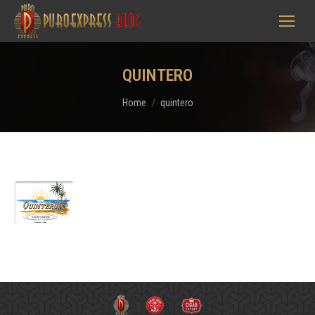
QUINTERO
You are here:
Home
quintero