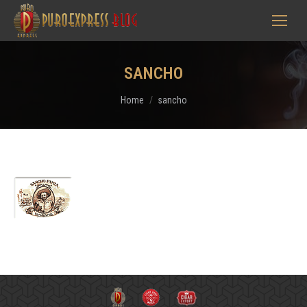
SANCHO
You are here:
Home
sancho