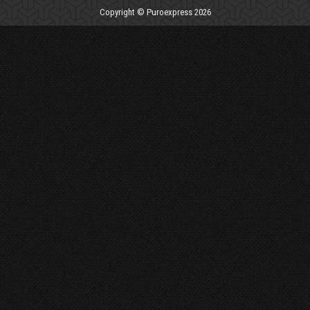
Copyright © Puroexpress 2026