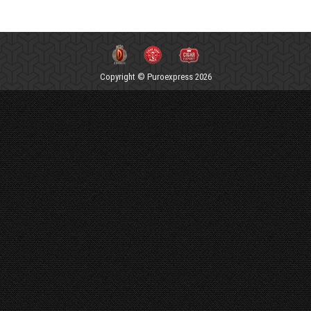
Copyright © Puroexpress 2026