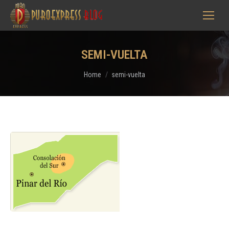
SEMI-VUELTA
You are here:
Home
semi-vuelta