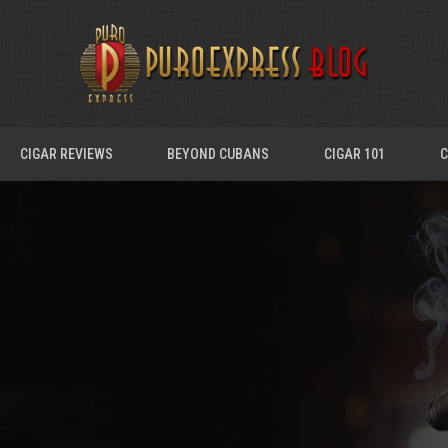
CIGAR REVIEWS
BEYOND CUBANS
CIGAR 101
C