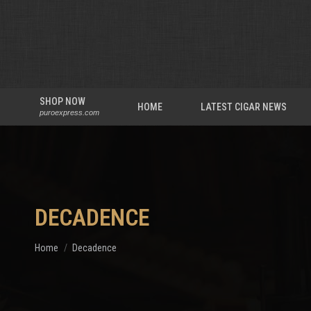
SHOP NOW
HOME
LATEST CIGAR NEWS
puroexpress.com
DECADENCE
You are here:
Home
Decadence