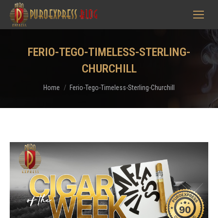
FERIO-TEGO-TIMELESS-STERLING-
CHURCHILL
You are here:
Home
Ferio-Tego-Timeless-Sterling-Churchill