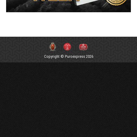
Copyright © Puroexpress 2026