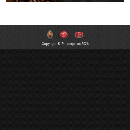
Copyright © Puroexpress 2026