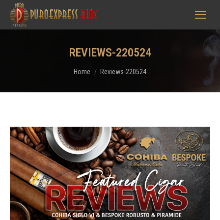
REVIEWS-220524
You are here:
Home
Reviews-220524