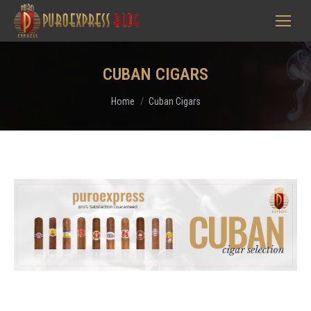
CUBAN CIGARS
You are here:
Home
Cuban Cigars