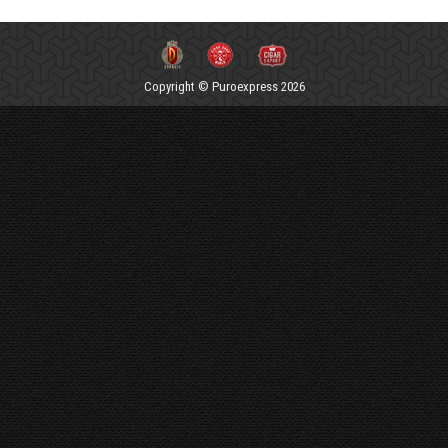
Copyright © Puroexpress 2026