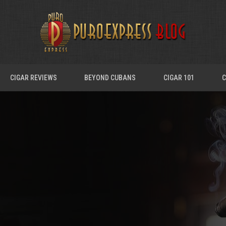
CIGAR REVIEWS
BEYOND CUBANS
CIGAR 101
C