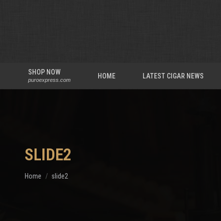
SHOP NOW
HOME
LATEST CIGAR NEWS
puroexpress.com
SLIDE2
You are here:
Home
slide2