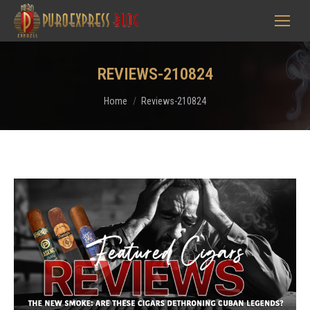
REVIEWS-210824
You are here:
Home
Reviews-210824