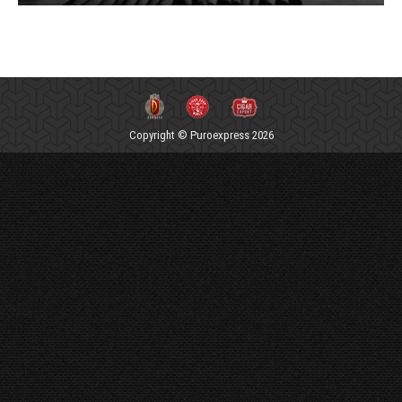
Copyright © Puroexpress 2026