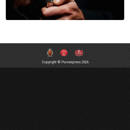
Copyright © Puroexpress 2026