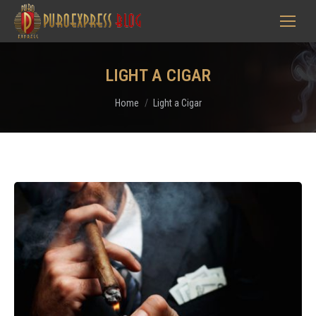
LIGHT A CIGAR
You are here:
Home
Light a Cigar