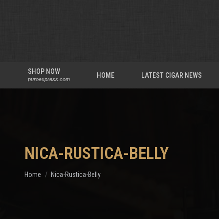
SHOP NOW
HOME
LATEST CIGAR NEWS
puroexpress.com
NICA-RUSTICA-BELLY
You are here:
Home
Nica-Rustica-Belly