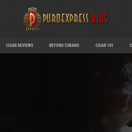
CIGAR REVIEWS
BEYOND CUBANS
CIGAR 101
C