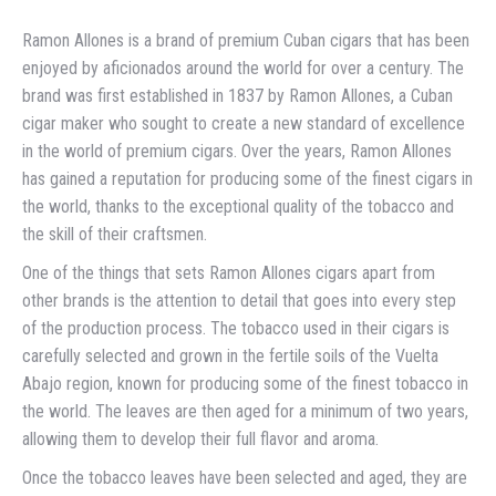
Ramon Allones is a brand of premium Cuban cigars that has been
enjoyed by aficionados around the world for over a century. The
brand was first established in 1837 by Ramon Allones, a Cuban
cigar maker who sought to create a new standard of excellence
in the world of premium cigars. Over the years, Ramon Allones
has gained a reputation for producing some of the finest cigars in
the world, thanks to the exceptional quality of the tobacco and
the skill of their craftsmen.
One of the things that sets Ramon Allones cigars apart from
other brands is the attention to detail that goes into every step
of the production process. The tobacco used in their cigars is
carefully selected and grown in the fertile soils of the Vuelta
Abajo region, known for producing some of the finest tobacco in
the world. The leaves are then aged for a minimum of two years,
allowing them to develop their full flavor and aroma.
Once the tobacco leaves have been selected and aged, they are