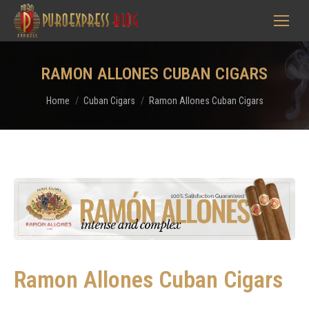
RAMON ALLONES CUBAN CIGARS
You are here:
Home
Cuban Cigars
Ramon Allones Cuban Cigars
Ramon Allones Cuban Cigars