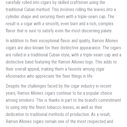
carefully rolled into cigars by skilled craftsmen using the
traditional Cuban method. This involves rolling the leaves into a
cylinder shape and securing them with a triple-seam cap. The
result is a cigar with a smooth, even burn and a rich, complex
flavor that is sure to satisfy even the most discerning palate.
In addition to their exceptional flavor and quality, Ramon Allones
cigars are also known for their distinctive appearance. The cigars
are rolled in a traditional Cuban style, with a triple-seam cap and a
distinctive band featuring the Ramon Allones logo. This adds to
their overall appeal, making them a favorite among cigar
aficionados who appreciate the finer things in life.
Despite the challenges faced by the cigar industry in recent
years, Ramon Allones cigars continue to be a popular choice
among smokers. This is thanks in part to the brand’s commitment
to using only the finest tobacco leaves, as well as their
dedication to traditional methods of production. As a result,
Ramon Allones cigars remain one of the most respected and