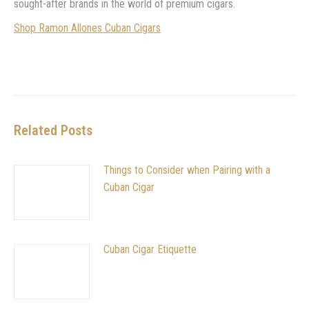
sought-after brands in the world of premium cigars.
Shop Ramon Allones Cuban Cigars
Related Posts
Things to Consider when Pairing with a
Cuban Cigar
Cuban Cigar Etiquette