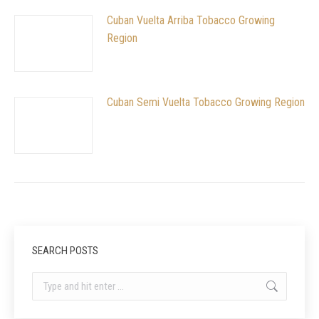
Cuban Vuelta Arriba Tobacco Growing
Region
Cuban Semi Vuelta Tobacco Growing Region
SEARCH POSTS
Search: