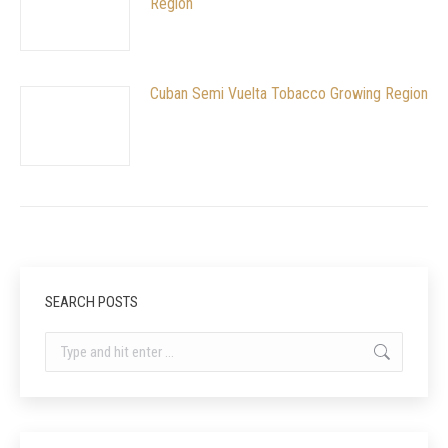
Region
Cuban Semi Vuelta Tobacco Growing Region
SEARCH POSTS
Search: