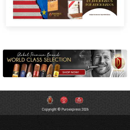
Copyright © Puroexpress 2026