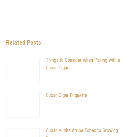
Related Posts
Things to Consider when Pairing with a
Cuban Cigar
Cuban Cigar Etiquette
Cuban Vuelta Arriba Tobacco Growing