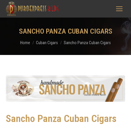
SANCHO PANZA CUBAN CIGARS
You are here:
Home
Cuban Cigars
Sancho Panza Cuban Cigars
Sancho Panza Cuban Cigars