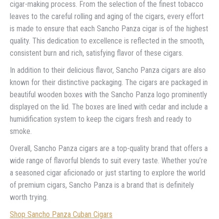
cigar-making process. From the selection of the finest tobacco
leaves to the careful rolling and aging of the cigars, every effort
is made to ensure that each Sancho Panza cigar is of the highest
quality. This dedication to excellence is reflected in the smooth,
consistent burn and rich, satisfying flavor of these cigars.
In addition to their delicious flavor, Sancho Panza cigars are also
known for their distinctive packaging. The cigars are packaged in
beautiful wooden boxes with the Sancho Panza logo prominently
displayed on the lid. The boxes are lined with cedar and include a
humidification system to keep the cigars fresh and ready to
smoke.
Overall, Sancho Panza cigars are a top-quality brand that offers a
wide range of flavorful blends to suit every taste. Whether you’re
a seasoned cigar aficionado or just starting to explore the world
of premium cigars, Sancho Panza is a brand that is definitely
worth trying.
Shop Sancho Panza Cuban Cigars