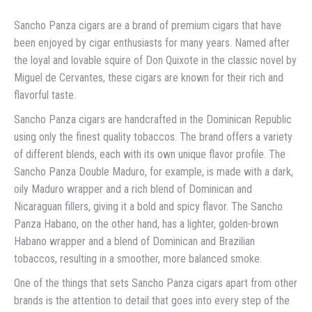
Sancho Panza cigars are a brand of premium cigars that have
been enjoyed by cigar enthusiasts for many years. Named after
the loyal and lovable squire of Don Quixote in the classic novel by
Miguel de Cervantes, these cigars are known for their rich and
flavorful taste.
Sancho Panza cigars are handcrafted in the Dominican Republic
using only the finest quality tobaccos. The brand offers a variety
of different blends, each with its own unique flavor profile. The
Sancho Panza Double Maduro, for example, is made with a dark,
oily Maduro wrapper and a rich blend of Dominican and
Nicaraguan fillers, giving it a bold and spicy flavor. The Sancho
Panza Habano, on the other hand, has a lighter, golden-brown
Habano wrapper and a blend of Dominican and Brazilian
tobaccos, resulting in a smoother, more balanced smoke.
One of the things that sets Sancho Panza cigars apart from other
brands is the attention to detail that goes into every step of the