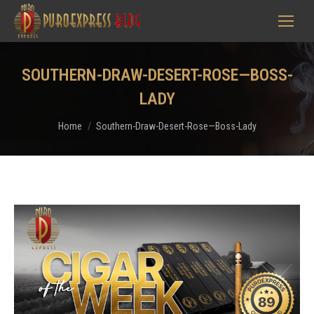
SOUTHERN-DRAW-DESERT-ROSE—BOSS-
LADY
You are here:
Home
Southern-Draw-Desert-Rose—Boss-Lady