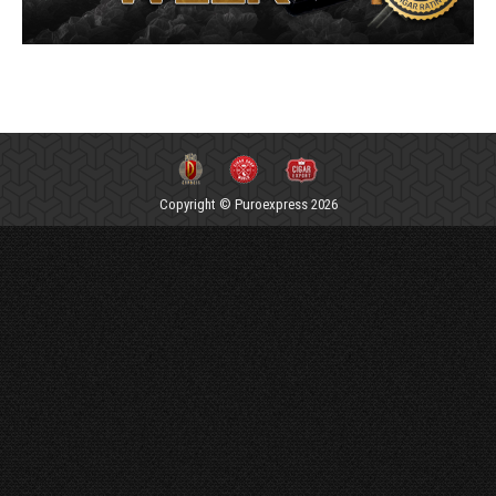
Copyright © Puroexpress 2026