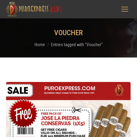
VOUCHER
You are here:
Home
Entries tagged with "Voucher"