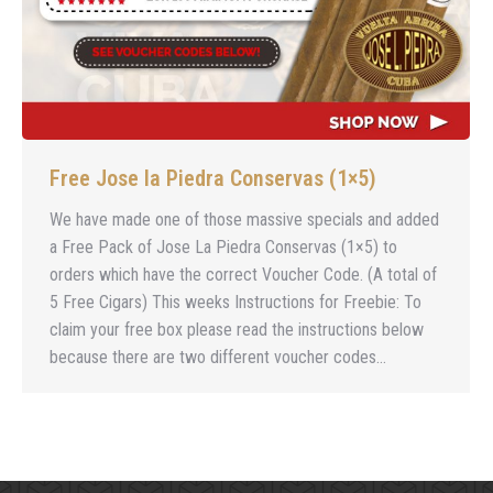
Free Jose la Piedra Conservas (1×5)
We have made one of those massive specials and added
a Free Pack of Jose La Piedra Conservas (1×5) to
orders which have the correct Voucher Code. (A total of
5 Free Cigars) This weeks Instructions for Freebie: To
claim your free box please read the instructions below
because there are two different voucher codes…