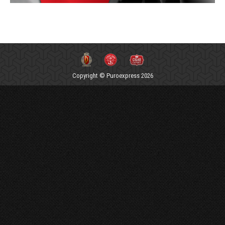
Copyright © Puroexpress 2026