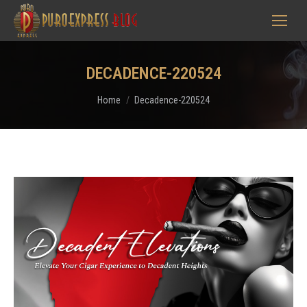
DECADENCE-220524
You are here:
Home
Decadence-220524