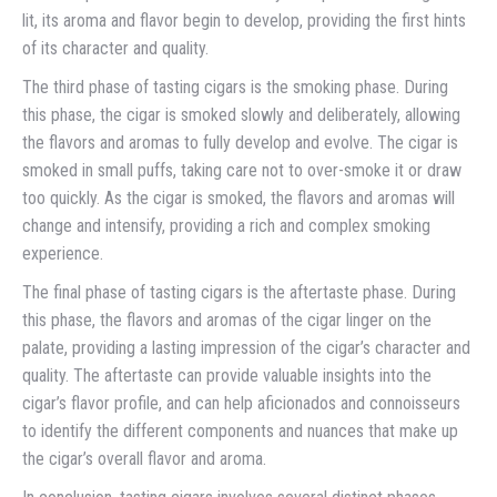
lit, its aroma and flavor begin to develop, providing the first hints
of its character and quality.
The third phase of tasting cigars is the smoking phase. During
this phase, the cigar is smoked slowly and deliberately, allowing
the flavors and aromas to fully develop and evolve. The cigar is
smoked in small puffs, taking care not to over-smoke it or draw
too quickly. As the cigar is smoked, the flavors and aromas will
change and intensify, providing a rich and complex smoking
experience.
The final phase of tasting cigars is the aftertaste phase. During
this phase, the flavors and aromas of the cigar linger on the
palate, providing a lasting impression of the cigar’s character and
quality. The aftertaste can provide valuable insights into the
cigar’s flavor profile, and can help aficionados and connoisseurs
to identify the different components and nuances that make up
the cigar’s overall flavor and aroma.