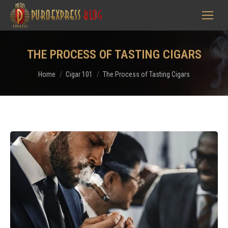
THE PROCESS OF TASTING CIGARS
You are here:
Home
Cigar 101
The Process of Tasting Cigars