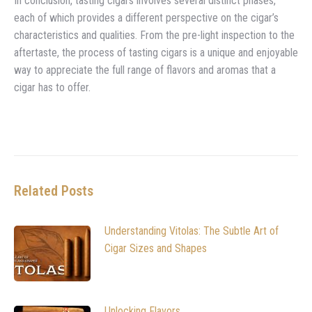
In conclusion, tasting cigars involves several distinct phases,
each of which provides a different perspective on the cigar’s
characteristics and qualities. From the pre-light inspection to the
aftertaste, the process of tasting cigars is a unique and enjoyable
way to appreciate the full range of flavors and aromas that a
cigar has to offer.
Related Posts
Understanding Vitolas: The Subtle Art of
Cigar Sizes and Shapes
Unlocking Flavors