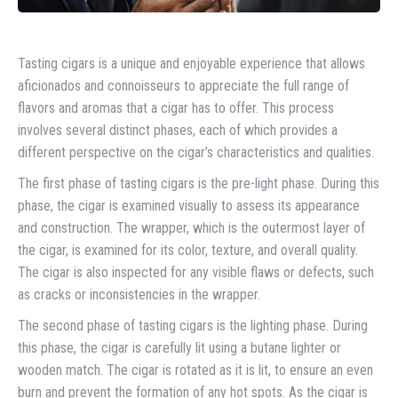
Tasting cigars is a unique and enjoyable experience that allows
aficionados and connoisseurs to appreciate the full range of
flavors and aromas that a cigar has to offer. This process
involves several distinct phases, each of which provides a
different perspective on the cigar’s characteristics and qualities.
The first phase of tasting cigars is the pre-light phase. During this
phase, the cigar is examined visually to assess its appearance
and construction. The wrapper, which is the outermost layer of
the cigar, is examined for its color, texture, and overall quality.
The cigar is also inspected for any visible flaws or defects, such
as cracks or inconsistencies in the wrapper.
The second phase of tasting cigars is the lighting phase. During
this phase, the cigar is carefully lit using a butane lighter or
wooden match. The cigar is rotated as it is lit, to ensure an even
burn and prevent the formation of any hot spots. As the cigar is