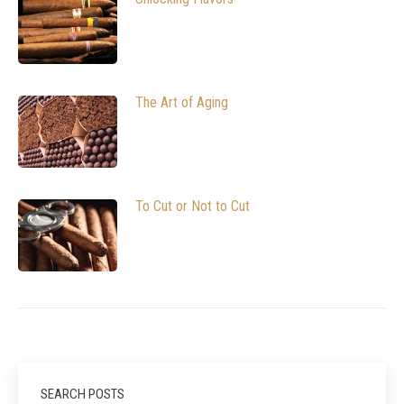
The Art of Aging
To Cut or Not to Cut
SEARCH POSTS