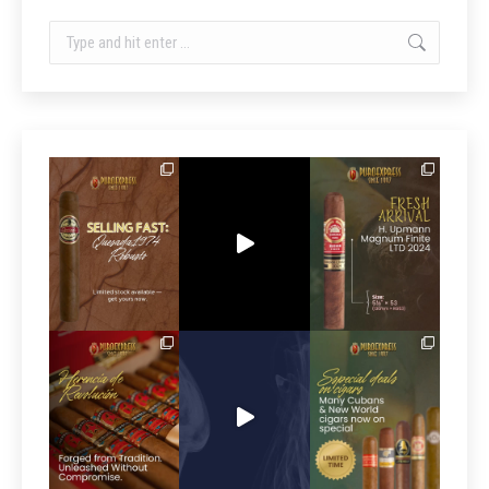
Search: