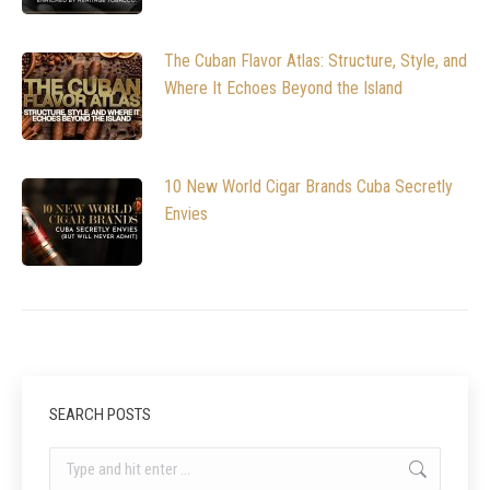
The Cuban Flavor Atlas: Structure, Style, and
Where It Echoes Beyond the Island
10 New World Cigar Brands Cuba Secretly
Envies
SEARCH POSTS
Search: