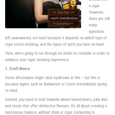
a cigar.
However,
there are still
many
questions
left unanswered, not least because it depends on which type of
cigar you’re smoking, and the types of spirit you have on hand.
Here, we’re going to run through six drinks to consider in order to
enhance your cigar smoking experience.
1. Craft Beers
Some aficionados might raise eyebrows at this – but this is
because lagers such as Budweiser or Coors immediately spring
to mind.
Instead, you need to look towards wheat-based beers, pale ales
and stouts that offer distinctive flavours. It’s all about creating a
harmonious balance, without drink or cigar competing to