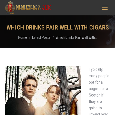
WHICH DRINKS PAIR WELL WITH CIGARS
You are here:
Home
Latest Posts
Which Drinks Pair Well With…
Typically,
many people
opt for a
cognac or a
Scotch if
they are
going to
unwind over