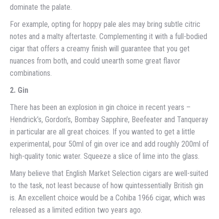
dominate the palate.
For example, opting for hoppy pale ales may bring subtle citric
notes and a malty aftertaste. Complementing it with a full-bodied
cigar that offers a creamy finish will guarantee that you get
nuances from both, and could unearth some great flavor
combinations.
2. Gin
There has been an explosion in gin choice in recent years –
Hendrick’s, Gordon’s, Bombay Sapphire, Beefeater and Tanqueray
in particular are all great choices. If you wanted to get a little
experimental, pour 50ml of gin over ice and add roughly 200ml of
high-quality tonic water. Squeeze a slice of lime into the glass.
Many believe that English Market Selection cigars are well-suited
to the task, not least because of how quintessentially British gin
is. An excellent choice would be a Cohiba 1966 cigar, which was
released as a limited edition two years ago.