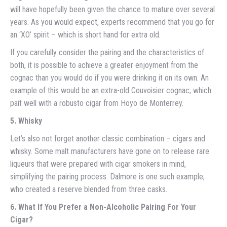
will have hopefully been given the chance to mature over several
years. As you would expect, experts recommend that you go for
an ‘XO’ spirit – which is short hand for extra old.
If you carefully consider the pairing and the characteristics of
both, it is possible to achieve a greater enjoyment from the
cognac than you would do if you were drinking it on its own. An
example of this would be an extra-old Couvoisier cognac, which
pait well with a robusto cigar from Hoyo de Monterrey.
5. Whisky
Let’s also not forget another classic combination – cigars and
whisky. Some malt manufacturers have gone on to release rare
liqueurs that were prepared with cigar smokers in mind,
simplifying the pairing process. Dalmore is one such example,
who created a reserve blended from three casks.
6. What If You Prefer a Non-Alcoholic Pairing For Your
Cigar?