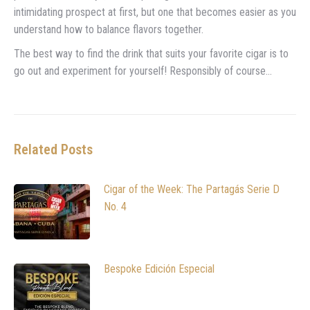
intimidating prospect at first, but one that becomes easier as you
understand how to balance flavors together.
The best way to find the drink that suits your favorite cigar is to
go out and experiment for yourself! Responsibly of course…
Related Posts
Cigar of the Week: The Partagás Serie D
No. 4
Bespoke Edición Especial