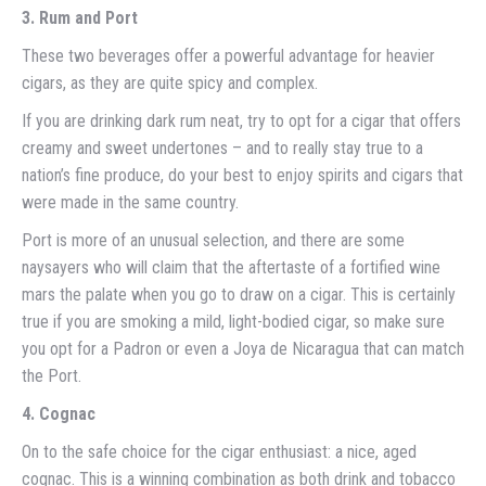
3. Rum and Port
These two beverages offer a powerful advantage for heavier
cigars, as they are quite spicy and complex.
If you are drinking dark rum neat, try to opt for a cigar that offers
creamy and sweet undertones – and to really stay true to a
nation’s fine produce, do your best to enjoy spirits and cigars that
were made in the same country.
Port is more of an unusual selection, and there are some
naysayers who will claim that the aftertaste of a fortified wine
mars the palate when you go to draw on a cigar. This is certainly
true if you are smoking a mild, light-bodied cigar, so make sure
you opt for a Padron or even a Joya de Nicaragua that can match
the Port.
4. Cognac
On to the safe choice for the cigar enthusiast: a nice, aged
cognac. This is a winning combination as both drink and tobacco