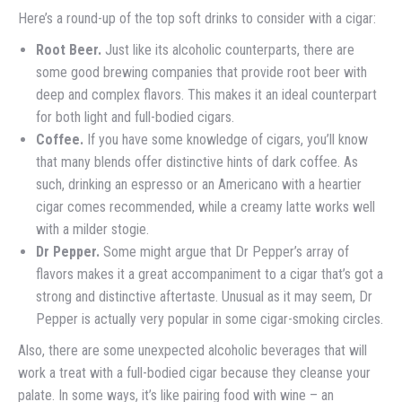
Here’s a round-up of the top soft drinks to consider with a cigar:
Root Beer.
Just like its alcoholic counterparts, there are
some good brewing companies that provide root beer with
deep and complex flavors. This makes it an ideal counterpart
for both light and full-bodied cigars.
Coffee.
If you have some knowledge of cigars, you’ll know
that many blends offer distinctive hints of dark coffee. As
such, drinking an espresso or an Americano with a heartier
cigar comes recommended, while a creamy latte works well
with a milder stogie.
Dr Pepper.
Some might argue that Dr Pepper’s array of
flavors makes it a great accompaniment to a cigar that’s got a
strong and distinctive aftertaste. Unusual as it may seem, Dr
Pepper is actually very popular in some cigar-smoking circles.
Also, there are some unexpected alcoholic beverages that will
work a treat with a full-bodied cigar because they cleanse your
palate. In some ways, it’s like pairing food with wine – an