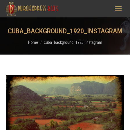
CUBA_BACKGROUND_1920_INSTAGRAM
You are here:
Home
cuba_background_1920_instagram