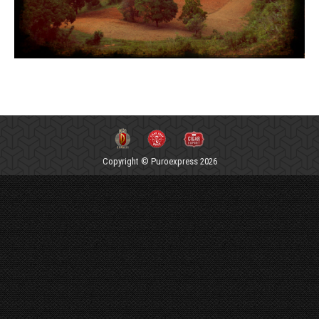
Copyright © Puroexpress 2026