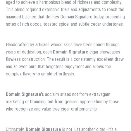
aged to achieve a harmonious blend of richness and complexity.
This blend required extensive trials and adjustments to reach the
nuanced balance that defines Domain Signature today, presenting
notes of rich cocoa, toasted spice, and subtle cedar undertones.
Handcrafted by artisans whose skills have been honed through
years of dedication, each
Domain Signature
cigar showcases
flawless construction. The result is a consistently excellent draw
and an even burn that heightens enjoyment and allows the
complex flavors to unfold effortlessly.
Domain Signature’s
acclaim arises not from extravagant
marketing or branding, but from genuine appreciation by those
who recognize and value true cigar craftsmanship.
Ultimately,
Domain Signature
is not just another cigar—it’s a