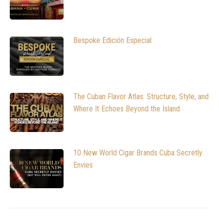
Bespoke Edición Especial
The Cuban Flavor Atlas: Structure, Style, and
Where It Echoes Beyond the Island
10 New World Cigar Brands Cuba Secretly
Envies