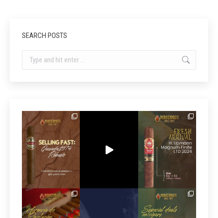
SEARCH POSTS
Search: