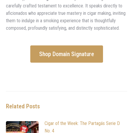
carefully crafted testament to excellence. It speaks directly to
aficionados who appreciate true mastery in cigar making, inviting
them to indulge in a smoking experience that is thoughtfully
composed, profoundly satisfying, and distinctly sophisticated.
Shop Domain Signature
Related Posts
Cigar of the Week: The Partagás Serie D
No. 4