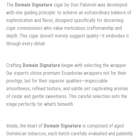
The
Domain Signature
cigar by Don Palomón was developed
with one guiding principle: to achieve an extraordinary balance of
sophistication and flavor, designed specifically for discerning
cigar connoisseurs who value meticulous craftsmanship and
depth. This cigar doesn’t merely suggest quality—it embodies it
through every detail.
Crafting
Domain Signature
began with selecting the wrapper.
Our experts chose premium Ecuadorian wrappers not for their
prestige, but for their superior qualities—impeccable
smoothness, refined texture, and subtle yet captivating aromas
of cedar and gentle sweetness. This careful selection sets the
stage perfectly for what’s beneath.
Inside, the heart of
Domain Signature
is composed of aged
Dominican tobaccos, each batch carefully evaluated and patiently