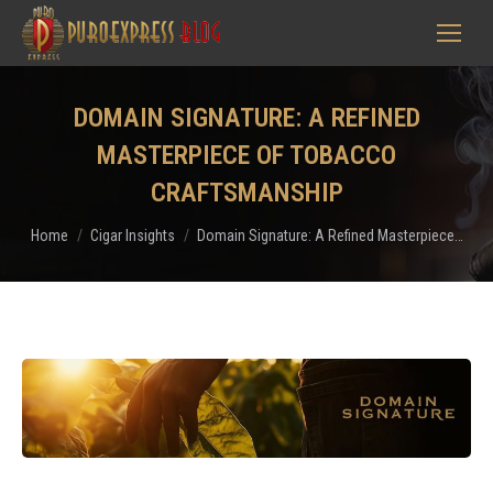
DOMAIN SIGNATURE: A REFINED
MASTERPIECE OF TOBACCO
CRAFTSMANSHIP
You are here:
Home
Cigar Insights
Domain Signature: A Refined Masterpiece…