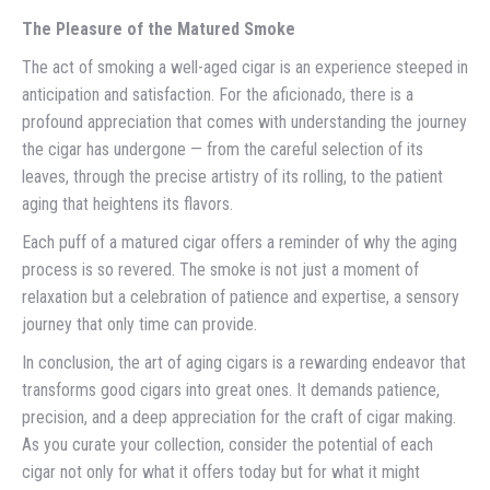
The Pleasure of the Matured Smoke
The act of smoking a well-aged cigar is an experience steeped in
anticipation and satisfaction. For the aficionado, there is a
profound appreciation that comes with understanding the journey
the cigar has undergone — from the careful selection of its
leaves, through the precise artistry of its rolling, to the patient
aging that heightens its flavors.
Each puff of a matured cigar offers a reminder of why the aging
process is so revered. The smoke is not just a moment of
relaxation but a celebration of patience and expertise, a sensory
journey that only time can provide.
In conclusion, the art of aging cigars is a rewarding endeavor that
transforms good cigars into great ones. It demands patience,
precision, and a deep appreciation for the craft of cigar making.
As you curate your collection, consider the potential of each
cigar not only for what it offers today but for what it might