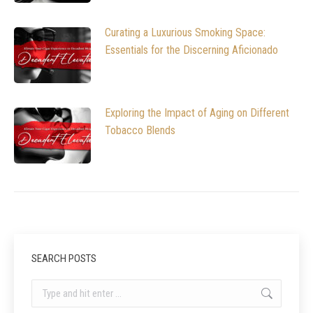
Curating a Luxurious Smoking Space:
Essentials for the Discerning Aficionado
Exploring the Impact of Aging on Different
Tobacco Blends
SEARCH POSTS
Search: