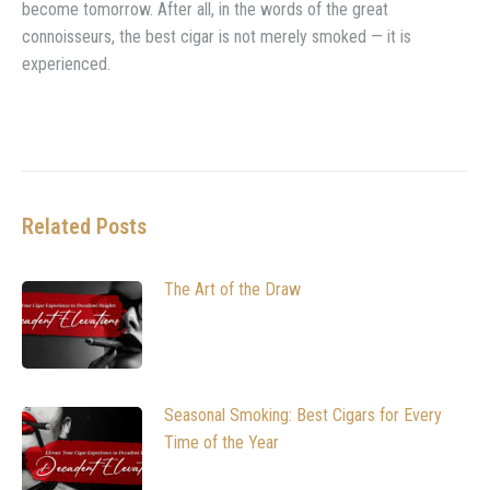
become tomorrow. After all, in the words of the great
connoisseurs, the best cigar is not merely smoked — it is
experienced.
Related Posts
The Art of the Draw
Seasonal Smoking: Best Cigars for Every
Time of the Year