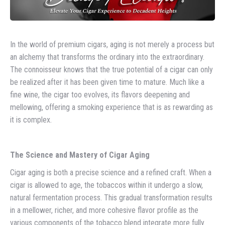
In the world of premium cigars, aging is not merely a process but
an alchemy that transforms the ordinary into the extraordinary.
The connoisseur knows that the true potential of a cigar can only
be realized after it has been given time to mature. Much like a
fine wine, the cigar too evolves, its flavors deepening and
mellowing, offering a smoking experience that is as rewarding as
it is complex.
The Science and Mastery of Cigar Aging
Cigar aging is both a precise science and a refined craft. When a
cigar is allowed to age, the tobaccos within it undergo a slow,
natural fermentation process. This gradual transformation results
in a mellower, richer, and more cohesive flavor profile as the
various components of the tobacco blend integrate more fully.