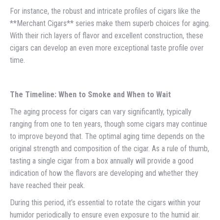
For instance, the robust and intricate profiles of cigars like the
**Merchant Cigars** series make them superb choices for aging.
With their rich layers of flavor and excellent construction, these
cigars can develop an even more exceptional taste profile over
time.
The Timeline: When to Smoke and When to Wait
The aging process for cigars can vary significantly, typically
ranging from one to ten years, though some cigars may continue
to improve beyond that. The optimal aging time depends on the
original strength and composition of the cigar. As a rule of thumb,
tasting a single cigar from a box annually will provide a good
indication of how the flavors are developing and whether they
have reached their peak.
During this period, it’s essential to rotate the cigars within your
humidor periodically to ensure even exposure to the humid air.