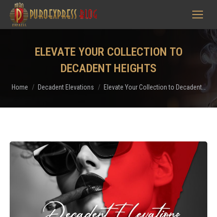
ELEVATE YOUR COLLECTION TO
DECADENT HEIGHTS
You are here:
Home
Decadent Elevations
Elevate Your Collection to Decadent…