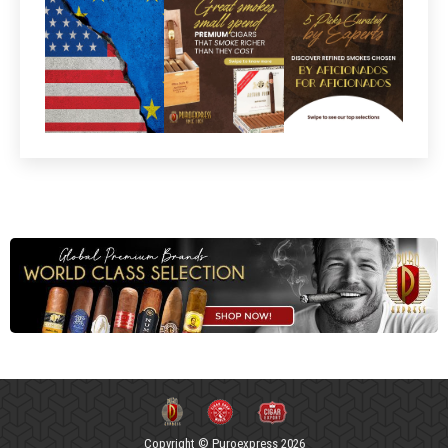
Copyright © Puroexpress 2026