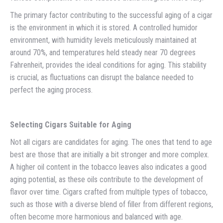
The primary factor contributing to the successful aging of a cigar
is the environment in which it is stored. A controlled humidor
environment, with humidity levels meticulously maintained at
around 70%, and temperatures held steady near 70 degrees
Fahrenheit, provides the ideal conditions for aging. This stability
is crucial, as fluctuations can disrupt the balance needed to
perfect the aging process.
Selecting Cigars Suitable for Aging
Not all cigars are candidates for aging. The ones that tend to age
best are those that are initially a bit stronger and more complex.
A higher oil content in the tobacco leaves also indicates a good
aging potential, as these oils contribute to the development of
flavor over time. Cigars crafted from multiple types of tobacco,
such as those with a diverse blend of filler from different regions,
often become more harmonious and balanced with age.