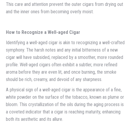
This care and attention prevent the outer cigars from drying out
and the inner ones from becoming overly moist.
How to Recognize a Well-aged Cigar
Identifying a well-aged cigar is akin to recognizing a well-crafted
symphony. The harsh notes and any initial bitterness of a new
cigar will have subsided, replaced by a smoother, more rounded
profile. Well-aged cigars often exhibit a subtler, more refined
aroma before they are even lit, and once burning, the smoke
should be rich, creamy, and devoid of any sharpness.
A physical sign of a well-aged cigar is the appearance of a fine,
white powder on the surface of the tobacco, known as plume or
bloom. This crystallization of the oils during the aging process is
a coveted indicator that a cigar is reaching maturity, enhancing
both its aesthetic and its allure.