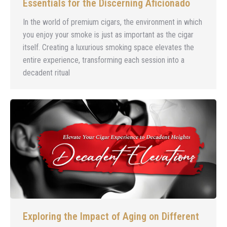
Essentials for the Discerning Aficionado
In the world of premium cigars, the environment in which
you enjoy your smoke is just as important as the cigar
itself. Creating a luxurious smoking space elevates the
entire experience, transforming each session into a
decadent ritual
Exploring the Impact of Aging on Different