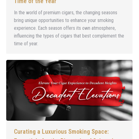
Time of the Year
In the world of premium cigars, the changing seasons
bring unique opportunities to enhance your smoking
experience. Each season offers its own atmosphere,
influencing the types of cigars that best complement the
time of year.
Curating a Luxurious Smoking Space: