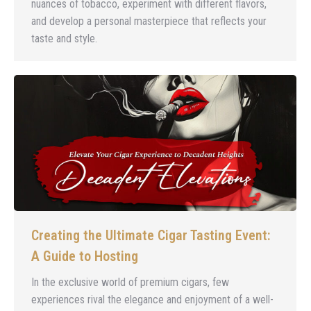
nuances of tobacco, experiment with different flavors,
and develop a personal masterpiece that reflects your
taste and style.
Creating the Ultimate Cigar Tasting Event:
A Guide to Hosting
In the exclusive world of premium cigars, few
experiences rival the elegance and enjoyment of a well-