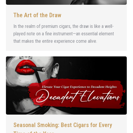
The Art of the Draw
In the realm of premium cigars, the draw is like a well-
played note on a fine instrument—an essential element
that makes the entire experience come alive.
Seasonal Smoking: Best Cigars for Every