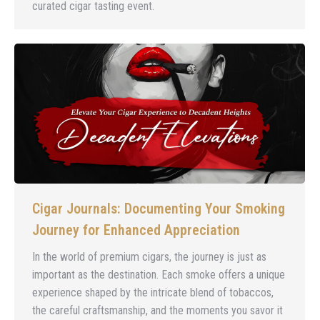
curated cigar tasting event.
Cigar Journals: Documenting Your Smoking
Journey for Enhanced Appreciation
In the world of premium cigars, the journey is just as
important as the destination. Each smoke offers a unique
experience shaped by the intricate blend of tobaccos,
the careful craftsmanship, and the moments you savor it