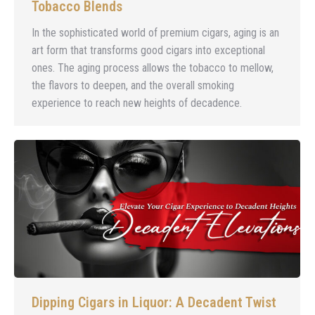
Tobacco Blends
In the sophisticated world of premium cigars, aging is an
art form that transforms good cigars into exceptional
ones. The aging process allows the tobacco to mellow,
the flavors to deepen, and the overall smoking
experience to reach new heights of decadence.
Dipping Cigars in Liquor: A Decadent Twist