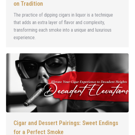
on Tradition
The practice of dipping cigars in liquor is a technique
that adds an extra layer of flavor and complexity,
transforming each smoke into a unique and luxurious
experience.
Cigar and Dessert Pairings: Sweet Endings
for a Perfect Smoke