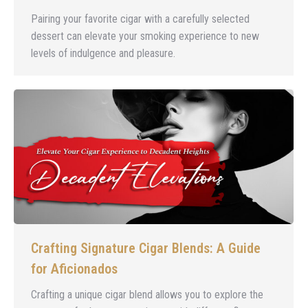
Pairing your favorite cigar with a carefully selected
dessert can elevate your smoking experience to new
levels of indulgence and pleasure.
Crafting Signature Cigar Blends: A Guide
for Aficionados
Crafting a unique cigar blend allows you to explore the