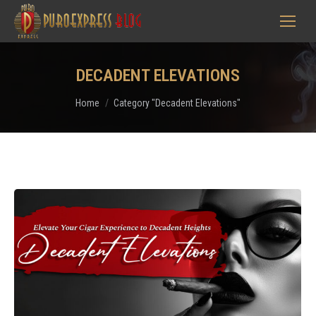
DECADENT ELEVATIONS
You are here:
Home
Category "Decadent Elevations"