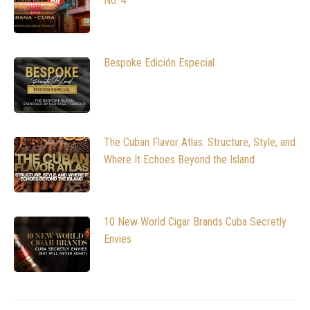
No. 4
Bespoke Edición Especial
The Cuban Flavor Atlas: Structure, Style, and
Where It Echoes Beyond the Island
10 New World Cigar Brands Cuba Secretly
Envies