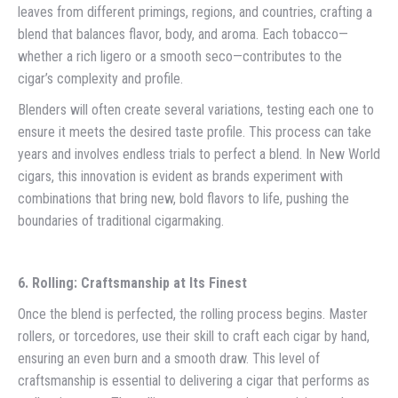
leaves from different primings, regions, and countries, crafting a
blend that balances flavor, body, and aroma. Each tobacco—
whether a rich ligero or a smooth seco—contributes to the
cigar’s complexity and profile.
Blenders will often create several variations, testing each one to
ensure it meets the desired taste profile. This process can take
years and involves endless trials to perfect a blend. In New World
cigars, this innovation is evident as brands experiment with
combinations that bring new, bold flavors to life, pushing the
boundaries of traditional cigarmaking.
6. Rolling: Craftsmanship at Its Finest
Once the blend is perfected, the rolling process begins. Master
rollers, or torcedores, use their skill to craft each cigar by hand,
ensuring an even burn and a smooth draw. This level of
craftsmanship is essential to delivering a cigar that performs as