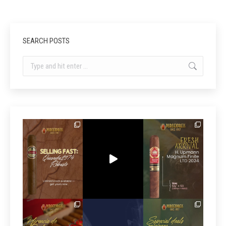
SEARCH POSTS
Search: