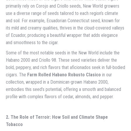
primarily rely on Corojo and Criollo seeds, New World growers
use a diverse range of seeds tailored to each region’s climate
and soil. For example, Ecuadorian Connecticut seed, known for
its mild and creamy qualities, thrives in the cloud-covered valleys
of Ecuador, producing a beautiful wrapper that adds elegance
and smoothness to the cigar.
Some of the most notable seeds in the New World include the
Habano 2000 and Criollo 98. These seed varieties deliver the
bold, peppery, and rich flavors that aficionados seek in full-bodied
cigars. The
Farm Rolled Habano Robusto Clasico
in our
collection, wrapped in a Dominican-grown Habano 2000,
embodies this seed’s potential, offering a smooth and balanced
profile with complex flavors of cedar, almonds, and pepper.
2. The Role of Terroir: How Soil and Climate Shape
Tobacco