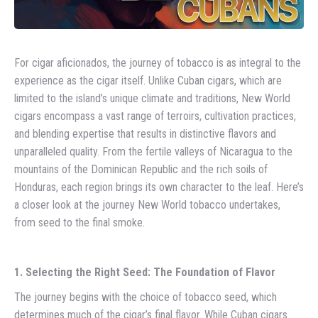
For cigar aficionados, the journey of tobacco is as integral to the
experience as the cigar itself. Unlike Cuban cigars, which are
limited to the island’s unique climate and traditions, New World
cigars encompass a vast range of terroirs, cultivation practices,
and blending expertise that results in distinctive flavors and
unparalleled quality. From the fertile valleys of Nicaragua to the
mountains of the Dominican Republic and the rich soils of
Honduras, each region brings its own character to the leaf. Here’s
a closer look at the journey New World tobacco undertakes,
from seed to the final smoke.
1. Selecting the Right Seed: The Foundation of Flavor
The journey begins with the choice of tobacco seed, which
determines much of the cigar’s final flavor. While Cuban cigars