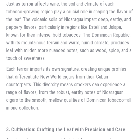
Just as terroir affects wine, the soil and climate of each
tobacco-growing region play a crucial role in shaping the flavor of
the leaf. The volcanic soils of Nicaragua impart deep, earthy, and
peppery flavors, particularly in regions like Estelí and Jalapa,
known for their intense, bold tobaccos. The Dominican Republic,
with its mountainous terrain and warm, humid climate, produces
leaf with milder, more nuanced notes, such as wood, spice, and a
touch of sweetness.
Each terroir imparts its own signature, creating unique profiles
that differentiate New World cigars from their Cuban
counterparts. This diversity means smokers can experience a
range of flavors, from the robust, earthy notes of Nicaraguan
cigars to the smooth, mellow qualities of Dominican tobacco—all
in one collection.
3. Cultivation: Crafting the Leaf with Precision and Care