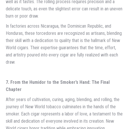
well as it tastes. The rolling process requires precision and a
delicate touch, as even the slightest error can result in an uneven
burn or poor draw.
In factories across Nicaragua, the Dominican Republic, and
Honduras, these torcedores are recognized as artisans, blending
their skill with a dedication to quality that is the hallmark of New
World cigars. Their expertise guarantees that the time, effort,
and artistry poured into every cigar are fully realized with each
draw.
7. From the Humidor to the Smoker’s Hand: The Final
Chapter
After years of cultivation, curing, aging, blending, and rolling, the
journey of New World tobacco culminates in the hands of the
smoker. Each cigar represents a labor of love, a testament to the
skill and dedication of everyone involved in its creation. New
World cigars honor tradition while embracing innovation,