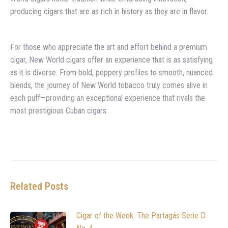
producing cigars that are as rich in history as they are in flavor.
For those who appreciate the art and effort behind a premium
cigar, New World cigars offer an experience that is as satisfying
as it is diverse. From bold, peppery profiles to smooth, nuanced
blends, the journey of New World tobacco truly comes alive in
each puff—providing an exceptional experience that rivals the
most prestigious Cuban cigars.
Related Posts
Cigar of the Week: The Partagás Serie D