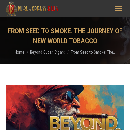
FROM SEED TO SMOKE: THE JOURNEY OF
NEW WORLD TOBACCO
You are here:
Home
Beyond Cuban Cigars
From Seed to Smoke: The…