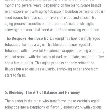
months to several years, depending on the blend. Some brands
even experiment with aging tobacco in bourbon barrels or cedar-
lined rooms to infuse subtle flavors of wood and spice. This
aging process smooths out the tobacco’s natural strength,
allowing for a more balanced and refined smoking experience.
The
Bespoke Hermoso No.2
exemplifies how carefully aged
tobacco enhances a cigar. This blend combines aged filler
tobaccos with a flavorful Ecuadorian wrapper, creating a smooth,
elegant smoke with rich notes of dark chocolate, roasted coffee,
and a hint of cedar. This aging process not only refines the
flavors but also ensures a luxurious smoking experience from
start to finish.
5. Blending: The Art of Balance and Harmony
The blender is the artist who transforms these carefully aged
tobaccos into a symphony of flavor. Blenders work with various