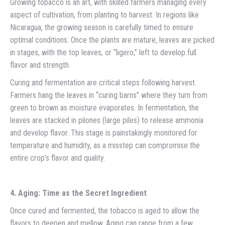
Growing tobacco is an art, with skilled farmers managing every
aspect of cultivation, from planting to harvest. In regions like
Nicaragua, the growing season is carefully timed to ensure
optimal conditions. Once the plants are mature, leaves are picked
in stages, with the top leaves, or “ligero,” left to develop full
flavor and strength.
Curing and fermentation are critical steps following harvest.
Farmers hang the leaves in “curing barns” where they turn from
green to brown as moisture evaporates. In fermentation, the
leaves are stacked in pilones (large piles) to release ammonia
and develop flavor. This stage is painstakingly monitored for
temperature and humidity, as a misstep can compromise the
entire crop’s flavor and quality.
4. Aging: Time as the Secret Ingredient
Once cured and fermented, the tobacco is aged to allow the
flavors to deepen and mellow. Aging can range from a few