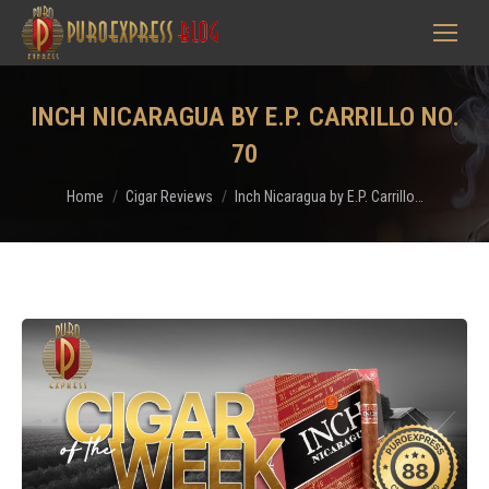
INCH NICARAGUA BY E.P. CARRILLO NO.
70
You are here:
Home
Cigar Reviews
Inch Nicaragua by E.P. Carrillo…