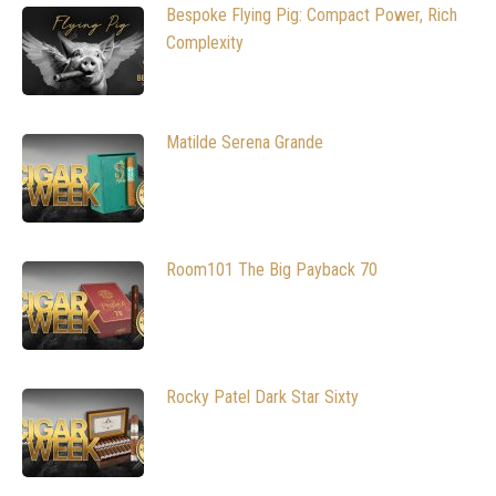
Bespoke Flying Pig: Compact Power, Rich
Complexity
Matilde Serena Grande
Room101 The Big Payback 70
Rocky Patel Dark Star Sixty