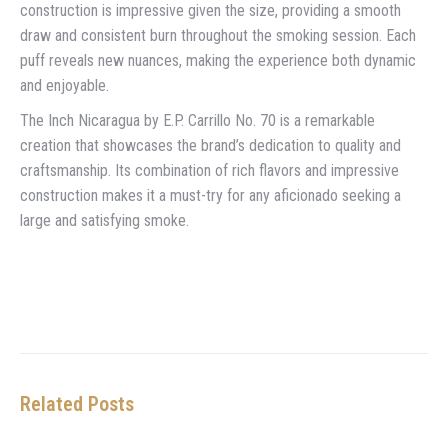
construction is impressive given the size, providing a smooth
draw and consistent burn throughout the smoking session. Each
puff reveals new nuances, making the experience both dynamic
and enjoyable.
The Inch Nicaragua by E.P. Carrillo No. 70 is a remarkable
creation that showcases the brand’s dedication to quality and
craftsmanship. Its combination of rich flavors and impressive
construction makes it a must-try for any aficionado seeking a
large and satisfying smoke.
Related Posts