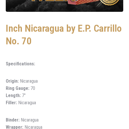
Inch Nicaragua by E.P. Carrillo
No. 70
Specifications:
Origin:
Nicaragua
Ring Gauge:
70
Length:
7″
Filler:
Nicaragua
Binder:
Nicaragua
Wrapper:
Nicaragua