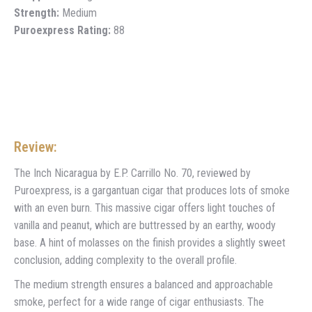
Strength:
Medium
Puroexpress Rating:
88
Review:
The Inch Nicaragua by E.P. Carrillo No. 70, reviewed by
Puroexpress, is a gargantuan cigar that produces lots of smoke
with an even burn. This massive cigar offers light touches of
vanilla and peanut, which are buttressed by an earthy, woody
base. A hint of molasses on the finish provides a slightly sweet
conclusion, adding complexity to the overall profile.
The medium strength ensures a balanced and approachable
smoke, perfect for a wide range of cigar enthusiasts. The