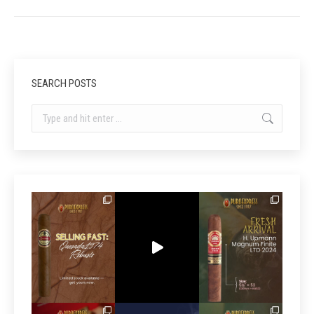
SEARCH POSTS
Search: