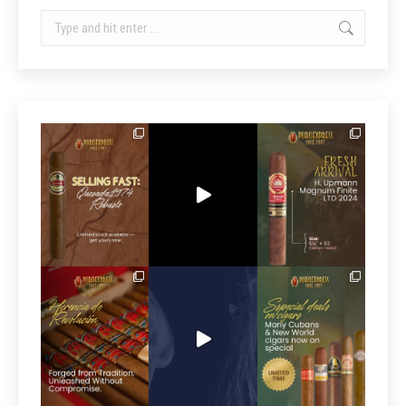
Search: