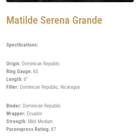
Matilde Serena Grande
Specifications:
Origin:
Dominican Republic
Ring Gauge:
60
Length:
6″
Filler:
Dominican Republic, Nicaragua
Binder:
Dominican Republic
Wrapper:
Ecuador
Strength:
Mild-Medium
Puroexpress Rating:
87