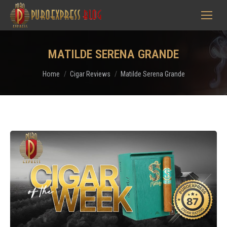
MATILDE SERENA GRANDE
You are here:
Home
Cigar Reviews
Matilde Serena Grande