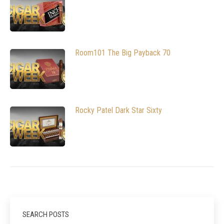
Room101 The Big Payback 70
Rocky Patel Dark Star Sixty
SEARCH POSTS