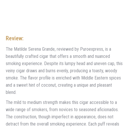
Review:
The Matilde Serena Grande, reviewed by Puroexpress, is a
beautifully crafted cigar that offers a smooth and nuanced
smoking experience. Despite its lumpy head and uneven cap, this
veiny cigar draws and burns evenly, producing a toasty, woody
smoke. The flavor profile is enriched with Middle Eastern spices
and a sweet hint of coconut, creating a unique and pleasant
blend.
The mild to medium strength makes this cigar accessible to a
wide range of smokers, from novices to seasoned aficionados.
The construction, though imperfect in appearance, does not
detract from the overall smoking experience. Each puff reveals