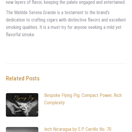
new layers of flavor, keeping the palate engaged and entertained.
The Matilde Serena Grande is a testament to the brand’s
dedication to crafting cigars with distinctive flavors and excellent
smoking qualities. It is a must-try for anyone seeking a mild yet
flavorful smoke.
Related Posts
Bespoke Flying Pig: Compact Power, Rich
Complexity
Inch Nicaragua by E.P. Carrillo No. 70