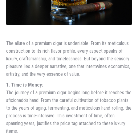
The allure of a premium cigar is undeniable. From its meticulous
construction to its rich flavor profile, every aspect speaks of
luxury, craftsmanship, and timelessness. But beyond the sensory
pleasure lies a deeper narrative, one that intertwines economics,
artistry, and the very essence of value.
1. Time is Money:
The journey of a premium cigar begins long before it reaches the
aficionado’s hand. From the careful cultivation of tobacco plants
to the years of aging, fermenting, and meticulous hand-rolling, the
process is time-intensive. This investment of time, often
spanning years, justifies the price tag attached to these luxury
items.