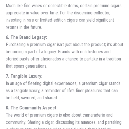
Much like fine wines or collectible items, certain premium cigars
appreciate in value over time. For the discerning collector,
investing in rare or limited-edition cigars can yield significant
returns in the future.
6. The Brand Legacy:
Purchasing a premium cigar isn’t just about the product; it’s about
becoming a part of a legacy. Brands with rich histories and
storied pasts offer aficionados a chance to partake in a tradition
that spans generations.
7. Tangible Luxury:
In an age of fleeting digital experiences, a premium cigar stands
as a tangible luxury, a reminder of life’s finer pleasures that can
be held, savored, and shared.
8. The Community Aspect:
The world of premium cigars is also about camaraderie and
community. Sharing a cigar, discussing its nuances, and partaking