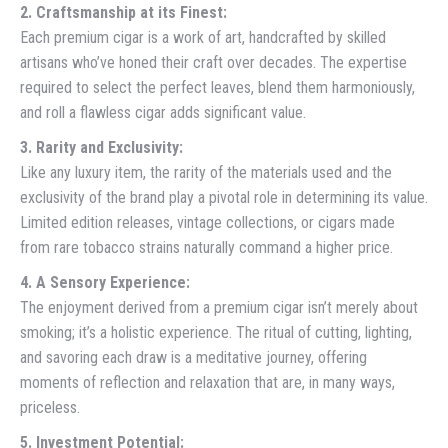
2. Craftsmanship at its Finest:
Each premium cigar is a work of art, handcrafted by skilled
artisans who’ve honed their craft over decades. The expertise
required to select the perfect leaves, blend them harmoniously,
and roll a flawless cigar adds significant value.
3. Rarity and Exclusivity:
Like any luxury item, the rarity of the materials used and the
exclusivity of the brand play a pivotal role in determining its value.
Limited edition releases, vintage collections, or cigars made
from rare tobacco strains naturally command a higher price.
4. A Sensory Experience:
The enjoyment derived from a premium cigar isn’t merely about
smoking; it’s a holistic experience. The ritual of cutting, lighting,
and savoring each draw is a meditative journey, offering
moments of reflection and relaxation that are, in many ways,
priceless.
5. Investment Potential: