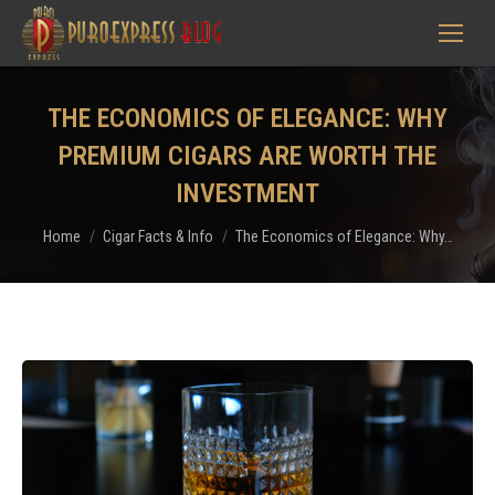
THE ECONOMICS OF ELEGANCE: WHY
PREMIUM CIGARS ARE WORTH THE
INVESTMENT
You are here:
Home
Cigar Facts & Info
The Economics of Elegance: Why…