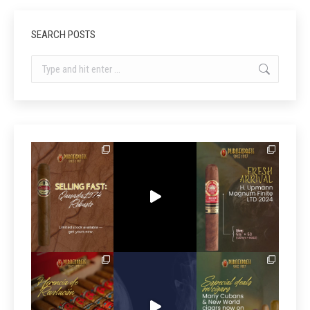
SEARCH POSTS
Search: