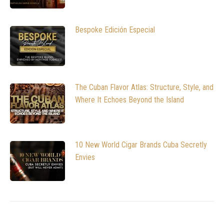
Bespoke Edición Especial
The Cuban Flavor Atlas: Structure, Style, and
Where It Echoes Beyond the Island
10 New World Cigar Brands Cuba Secretly
Envies