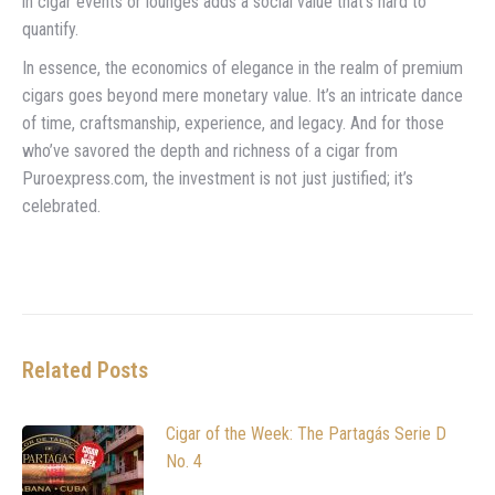
in cigar events or lounges adds a social value that’s hard to
quantify.
In essence, the economics of elegance in the realm of premium
cigars goes beyond mere monetary value. It’s an intricate dance
of time, craftsmanship, experience, and legacy. And for those
who’ve savored the depth and richness of a cigar from
Puroexpress.com, the investment is not just justified; it’s
celebrated.
Related Posts
Cigar of the Week: The Partagás Serie D
No. 4