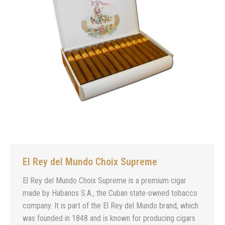
El Rey del Mundo Choix Supreme
El Rey del Mundo Choix Supreme is a premium cigar
made by Habanos S.A., the Cuban state-owned tobacco
company. It is part of the El Rey del Mundo brand, which
was founded in 1848 and is known for producing cigars