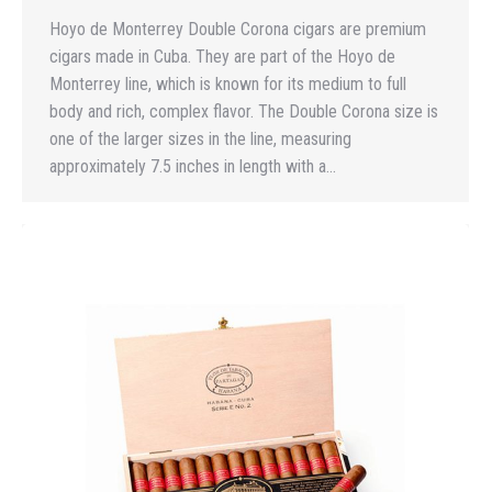
Hoyo de Monterrey Double Corona cigars are premium
cigars made in Cuba. They are part of the Hoyo de
Monterrey line, which is known for its medium to full
body and rich, complex flavor. The Double Corona size is
one of the larger sizes in the line, measuring
approximately 7.5 inches in length with a…