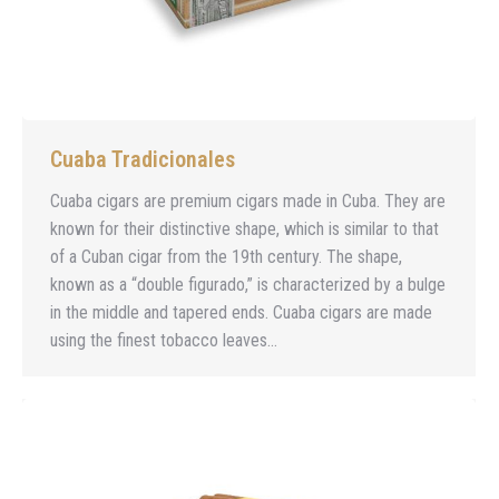
Cuaba Tradicionales
Cuaba cigars are premium cigars made in Cuba. They are
known for their distinctive shape, which is similar to that
of a Cuban cigar from the 19th century. The shape,
known as a “double figurado,” is characterized by a bulge
in the middle and tapered ends. Cuaba cigars are made
using the finest tobacco leaves…