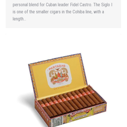
personal blend for Cuban leader Fidel Castro. The Siglo I
is one of the smaller cigars in the Cohiba line, with a
length…