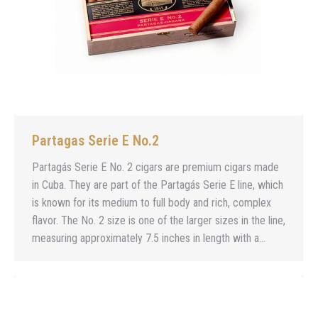
Partagas Serie E No.2
Partagás Serie E No. 2 cigars are premium cigars made
in Cuba. They are part of the Partagás Serie E line, which
is known for its medium to full body and rich, complex
flavor. The No. 2 size is one of the larger sizes in the line,
measuring approximately 7.5 inches in length with a…