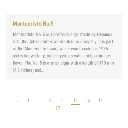
Montecristo No.5
Montecristo No. 5 is a premium cigar made by Habanos
S.A., the Cuban state-owned tobacco company. It is part
of the Montecristo brand, which was founded in 1935
and is known for producing cigars with a rich, aromatic
flavor. The No. 5 is a small cigar with a length of 110 mm
(4.3 inches) and…
←
1
…
10
11
12
13
14
…
17
→