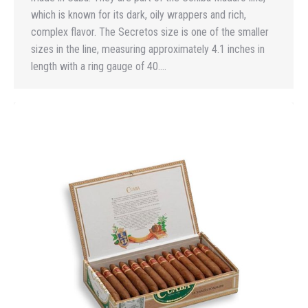
which is known for its dark, oily wrappers and rich,
complex flavor. The Secretos size is one of the smaller
sizes in the line, measuring approximately 4.1 inches in
length with a ring gauge of 40.…