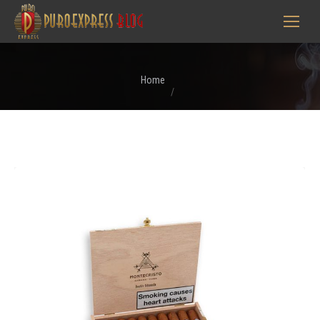
You are here:
Home