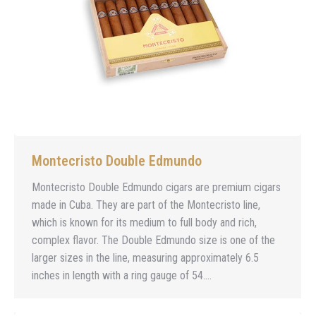
Montecristo Double Edmundo
Montecristo Double Edmundo cigars are premium cigars
made in Cuba. They are part of the Montecristo line,
which is known for its medium to full body and rich,
complex flavor. The Double Edmundo size is one of the
larger sizes in the line, measuring approximately 6.5
inches in length with a ring gauge of 54.…