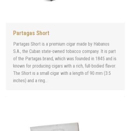
Partagas Short
Partagas Short is a premium cigar made by Habanos
S.A., the Cuban state-owned tobacco company. It is part
of the Partagas brand, which was founded in 1845 and is
known for producing cigars with a rich, full-bodied flavor.
The Short is a small cigar with a length of 90 mm (3.5
inches) and a ring…