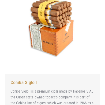
Cohiba Siglo I
Cohiba Siglo I is a premium cigar made by Habanos S.A.,
the Cuban state-owned tobacco company. It is part of
the Cohiba line of cigars, which was created in 1966 as a