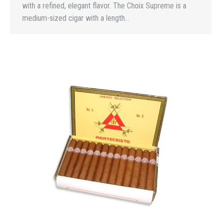
with a refined, elegant flavor. The Choix Supreme is a
medium-sized cigar with a length…