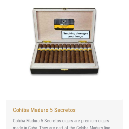
Cohiba Maduro 5 Secretos
Cohiba Maduro 5 Secretos cigars are premium cigars
made in Cuba. They are part of the Cohiba Maduro line,