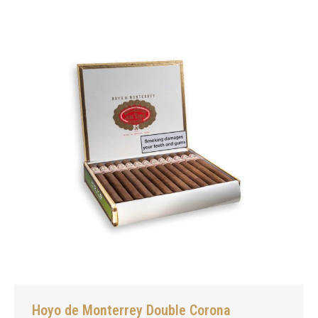
Hoyo de Monterrey Double Corona