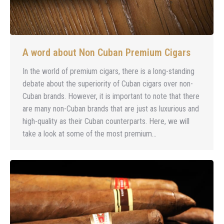
A word about Non Cuban Premium Cigars
In the world of premium cigars, there is a long-standing
debate about the superiority of Cuban cigars over non-
Cuban brands. However, it is important to note that there
are many non-Cuban brands that are just as luxurious and
high-quality as their Cuban counterparts. Here, we will
take a look at some of the most premium…