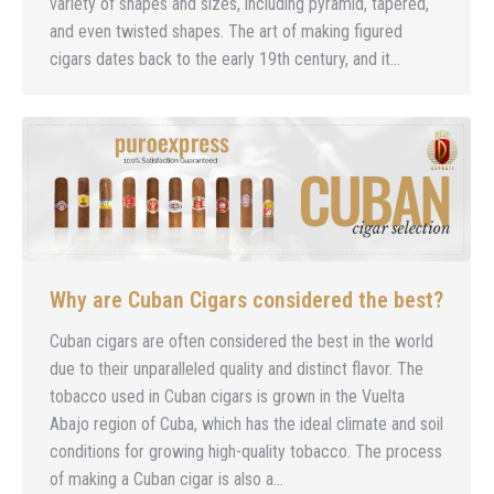
variety of shapes and sizes, including pyramid, tapered,
and even twisted shapes. The art of making figured
cigars dates back to the early 19th century, and it…
Why are Cuban Cigars considered the best?
Cuban cigars are often considered the best in the world
due to their unparalleled quality and distinct flavor. The
tobacco used in Cuban cigars is grown in the Vuelta
Abajo region of Cuba, which has the ideal climate and soil
conditions for growing high-quality tobacco. The process
of making a Cuban cigar is also a…