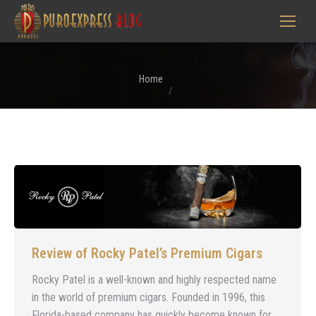
You are here:
Home
Review of Rocky Patel’s Premium Cigars
Rocky Patel is a well-known and highly respected name
in the world of premium cigars. Founded in 1996, this
Florida-based company has quickly become known for