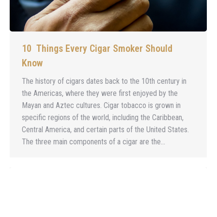
10 Things Every Cigar Smoker Should
Know
The history of cigars dates back to the 10th century in
the Americas, where they were first enjoyed by the
Mayan and Aztec cultures. Cigar tobacco is grown in
specific regions of the world, including the Caribbean,
Central America, and certain parts of the United States.
The three main components of a cigar are the…