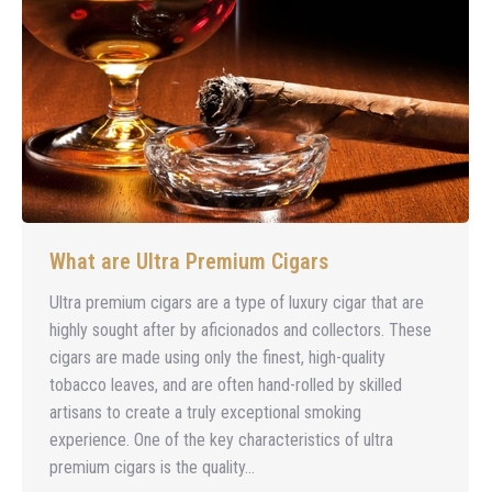
What are Ultra Premium Cigars
Ultra premium cigars are a type of luxury cigar that are
highly sought after by aficionados and collectors. These
cigars are made using only the finest, high-quality
tobacco leaves, and are often hand-rolled by skilled
artisans to create a truly exceptional smoking
experience. One of the key characteristics of ultra
premium cigars is the quality…