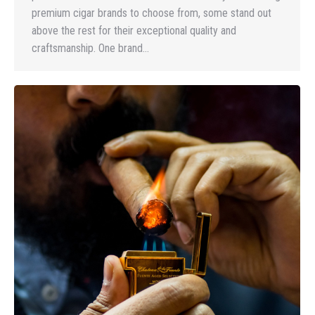
premium cigar brands to choose from, some stand out
above the rest for their exceptional quality and
craftsmanship. One brand…