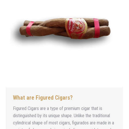
What are Figured Cigars?
Figured Cigars are a type of premium cigar that is
distinguished by its unique shape. Unlike the traditional
cylindrical shape of most cigars, figurados are made in a