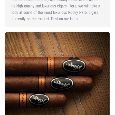
its high-quality and luxurious cigars. Here, we will take a
look at some of the most luxurious Rocky Patel cigars
currently on the market. First on our list is…