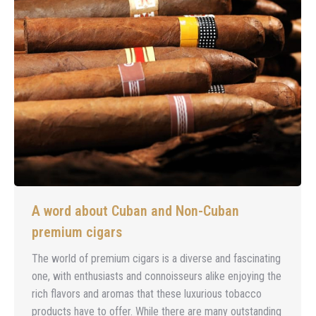
A word about Cuban and Non-Cuban
premium cigars
The world of premium cigars is a diverse and fascinating
one, with enthusiasts and connoisseurs alike enjoying the
rich flavors and aromas that these luxurious tobacco
products have to offer. While there are many outstanding