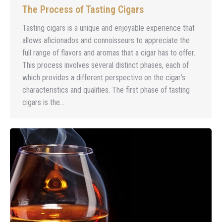
The Process of Tasting Cigars
Tasting cigars is a unique and enjoyable experience that
allows aficionados and connoisseurs to appreciate the
full range of flavors and aromas that a cigar has to offer.
This process involves several distinct phases, each of
which provides a different perspective on the cigar’s
characteristics and qualities. The first phase of tasting
cigars is the…