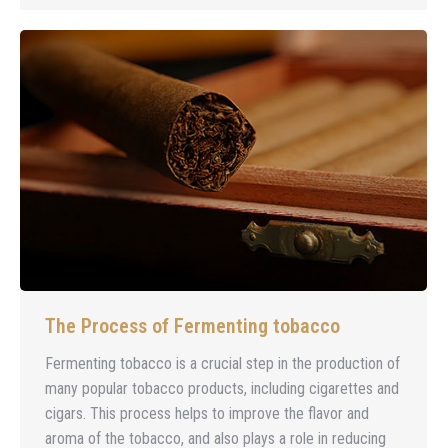
The Process of Fermenting tobacco
Fermenting tobacco is a crucial step in the production of
many popular tobacco products, including cigarettes and
cigars. This process helps to improve the flavor and
aroma of the tobacco, and also plays a role in reducing