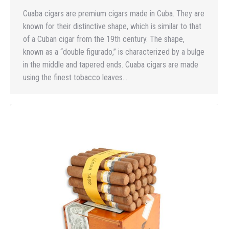
Cuaba cigars are premium cigars made in Cuba. They are
known for their distinctive shape, which is similar to that
of a Cuban cigar from the 19th century. The shape,
known as a “double figurado,” is characterized by a bulge
in the middle and tapered ends. Cuaba cigars are made
using the finest tobacco leaves…