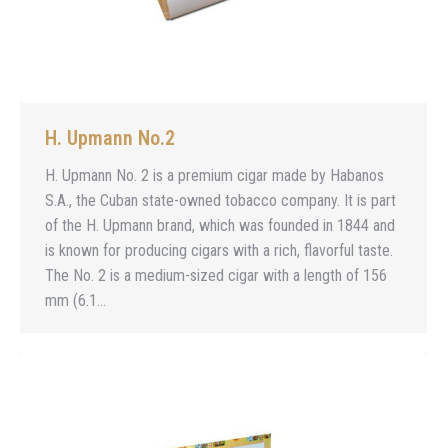
H. Upmann No.2
H. Upmann No. 2 is a premium cigar made by Habanos
S.A., the Cuban state-owned tobacco company. It is part
of the H. Upmann brand, which was founded in 1844 and
is known for producing cigars with a rich, flavorful taste.
The No. 2 is a medium-sized cigar with a length of 156
mm (6.1…