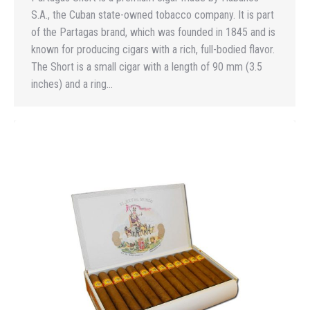
S.A., the Cuban state-owned tobacco company. It is part
of the Partagas brand, which was founded in 1845 and is
known for producing cigars with a rich, full-bodied flavor.
The Short is a small cigar with a length of 90 mm (3.5
inches) and a ring…