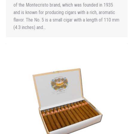
of the Montecristo brand, which was founded in 1935
and is known for producing cigars with a rich, aromatic
flavor. The No. 5 is a small cigar with a length of 110 mm
(4.3 inches) and…