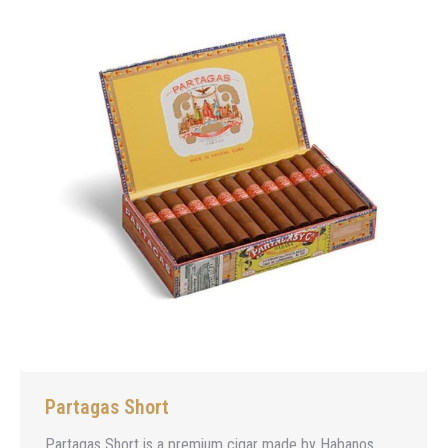
Partagas Short
Partagas Short is a premium cigar made by Habanos