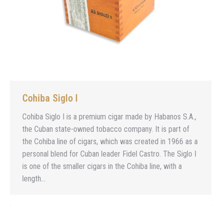
Cohiba Siglo I
Cohiba Siglo I is a premium cigar made by Habanos S.A.,
the Cuban state-owned tobacco company. It is part of
the Cohiba line of cigars, which was created in 1966 as a
personal blend for Cuban leader Fidel Castro. The Siglo I
is one of the smaller cigars in the Cohiba line, with a
length…