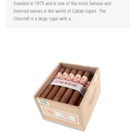
founded in 1875 and is one of the most famous and
beloved names in the world of Cuban cigars. The
Churchill is a large cigar with a…