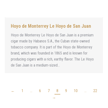
Hoyo de Monterrey Le Hoyo de San Juan
Hoyo de Monterrey Le Hoyo de San Juan is a premium
cigar made by Habanos S.A., the Cuban state-owned
tobacco company. It is part of the Hoyo de Monterrey
brand, which was founded in 1865 and is known for
producing cigars with a rich, earthy flavor. The Le Hoyo
de San Juan is a medium-sized…
←
1
…
6
7
8
9
10
…
22
→