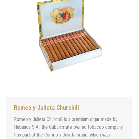
Romeo y Julieta Churchill
Romeo y Julieta Churchill is a premium cigar made by
Habanos S.A., the Cuban state-owned tobacco company.
It is part of the Romeo y Julieta brand, which was