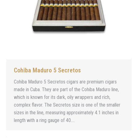
Cohiba Maduro 5 Secretos
Cohiba Maduro 5 Secretos cigars are premium cigars
made in Cuba. They are part of the Cohiba Maduro line,
which is known for its dark, oily wrappers and rich,
complex flavor. The Secretos size is one of the smaller
sizes in the line, measuring approximately 4.1 inches in
length with a ring gauge of 40.…