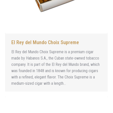
El Rey del Mundo Choix Supreme
El Rey del Mundo Choix Supreme is a premium cigar
made by Habanos S.A., the Cuban state-owned tobacco
company. It is part of the El Rey del Mundo brand, which
was founded in 1848 and is known for producing cigars
with a refined, elegant flavor. The Choix Supreme is a
medium-sized cigar with a length…