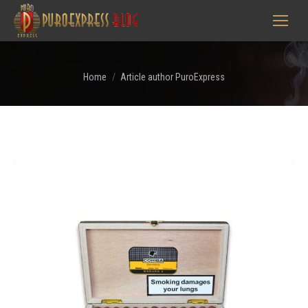
You are here:
Home
Article author PuroExpress