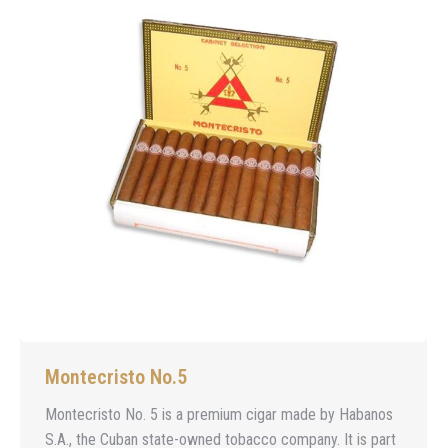
Montecristo No.5
Montecristo No. 5 is a premium cigar made by Habanos
S.A., the Cuban state-owned tobacco company. It is part