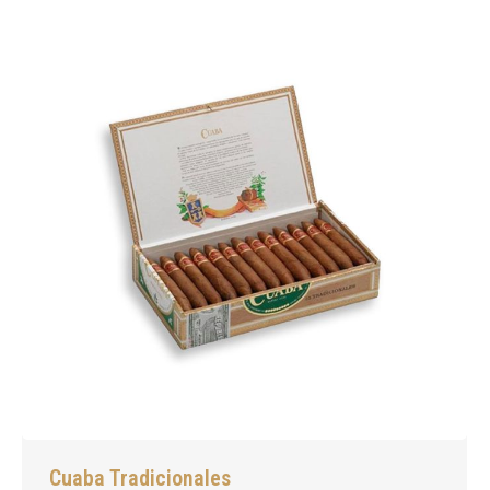
Cuaba Tradicionales