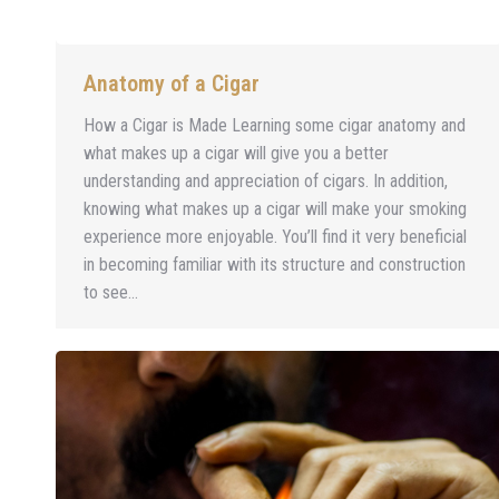
Anatomy of a Cigar
How a Cigar is Made Learning some cigar anatomy and
what makes up a cigar will give you a better
understanding and appreciation of cigars. In addition,
knowing what makes up a cigar will make your smoking
experience more enjoyable. You’ll find it very beneficial
in becoming familiar with its structure and construction
to see…