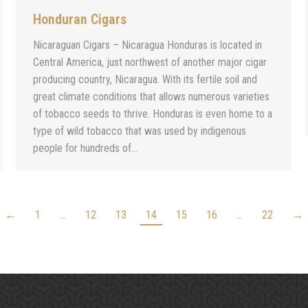
Honduran Cigars
Nicaraguan Cigars – Nicaragua Honduras is located in
Central America, just northwest of another major cigar
producing country, Nicaragua. With its fertile soil and
great climate conditions that allows numerous varieties
of tobacco seeds to thrive. Honduras is even home to a
type of wild tobacco that was used by indigenous
people for hundreds of…
←
1
…
12
13
14
15
16
…
22
→