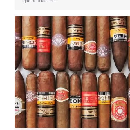
lighters to use are…