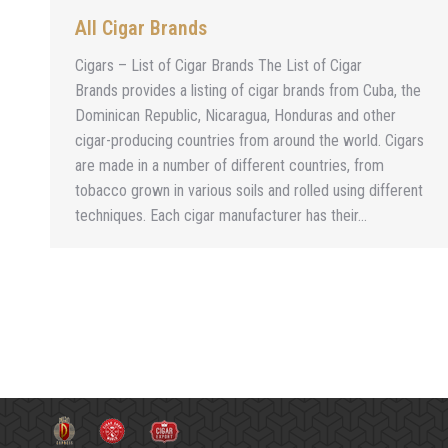
All Cigar Brands
Cigars – List of Cigar Brands The List of Cigar
Brands provides a listing of cigar brands from Cuba, the
Dominican Republic, Nicaragua, Honduras and other
cigar-producing countries from around the world. Cigars
are made in a number of different countries, from
tobacco grown in various soils and rolled using different
techniques. Each cigar manufacturer has their…