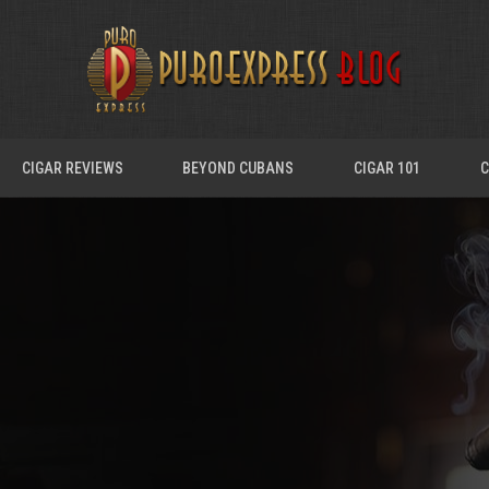
CIGAR REVIEWS
BEYOND CUBANS
CIGAR 101
C