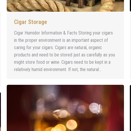
Cigar Storage
Cigar Humidor Information & Facts Storing your cigars
in the proper environment is an important aspect of
caring for your cigars. Cigars are natural, organic
products and need to be stored just as carefully as you
might store food or wine. Cigars need to be kept in a
relatively humid environment. If not, the natural…