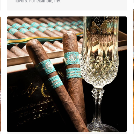
flavors. For example, my…