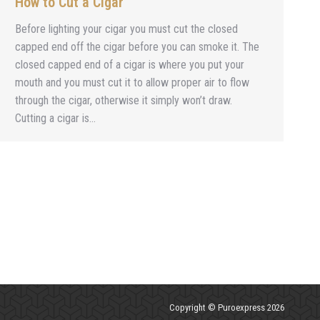
How to Cut a Cigar
Before lighting your cigar you must cut the closed
capped end off the cigar before you can smoke it. The
closed capped end of a cigar is where you put your
mouth and you must cut it to allow proper air to flow
through the cigar, otherwise it simply won’t draw.
Cutting a cigar is…
Copyright © Puroexpress 2026