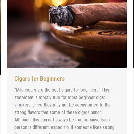
Cigars for Beginners
“Mild cigars are the best cigars for beginners” This
statement is mostly true for most beginner cigar
smokers, since they may not be accustomed to the
strong flavors that some of these cigars punch.
Although, this can not always be true because each
person is different, especially If someone likes strong