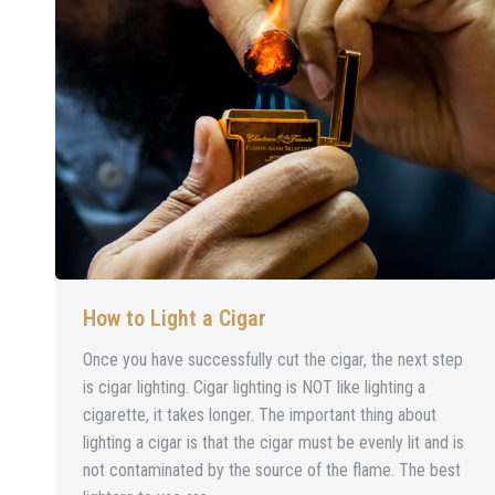
How to Light a Cigar
Once you have successfully cut the cigar, the next step
is cigar lighting. Cigar lighting is NOT like lighting a
cigarette, it takes longer. The important thing about
lighting a cigar is that the cigar must be evenly lit and is
not contaminated by the source of the flame. The best