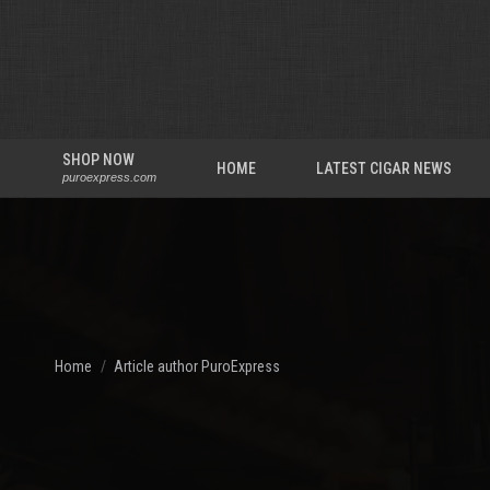
SHOP NOW
HOME
LATEST CIGAR NEWS
puroexpress.com
You are here:
Home
Article author PuroExpress