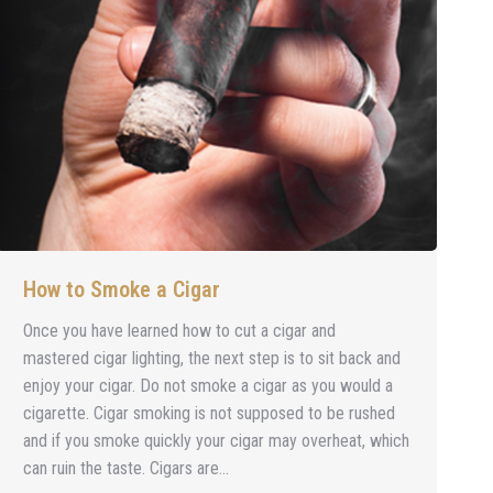
How to Smoke a Cigar
Once you have learned how to cut a cigar and
mastered cigar lighting, the next step is to sit back and
enjoy your cigar. Do not smoke a cigar as you would a
cigarette. Cigar smoking is not supposed to be rushed
and if you smoke quickly your cigar may overheat, which
can ruin the taste. Cigars are…