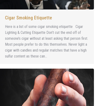
Cigar Smoking Etiquette
Here is a list of some cigar smoking etiquette Cigar
Lighting & Cutting Etiquette Don’t cut the end off of
someone’s cigar without at least asking that person first.
Most people prefer to do this themselves. Never light a
cigar with candles and regular matches that have a high
sulfur content as these can…