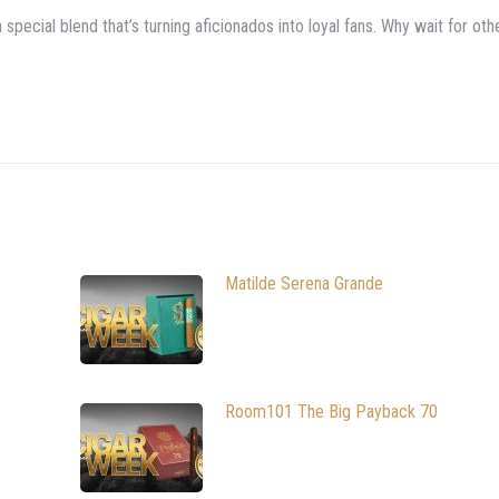
pecial blend that’s turning aficionados into loyal fans. Why wait for oth
Matilde Serena Grande
Room101 The Big Payback 70