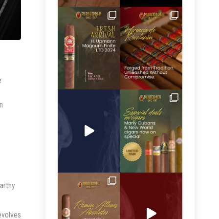
e
n
arthy
evolves