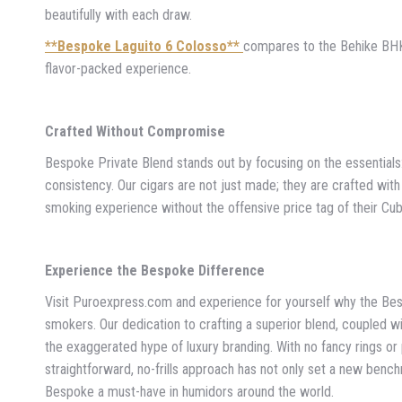
beautifully with each draw.
**Bespoke Laguito 6 Colosso**
compares to the Behike BHK 
flavor-packed experience.
Crafted Without Compromise
Bespoke Private Blend stands out by focusing on the essential
consistency. Our cigars are not just made; they are crafted with
smoking experience without the offensive price tag of their Cu
Experience the Bespoke Difference
Visit Puroexpress.com and experience for yourself why the Be
smokers. Our dedication to crafting a superior blend, coupled w
the exaggerated hype of luxury branding. With no fancy rings or 
straightforward, no-frills approach has not only set a new benc
Bespoke a must-have in humidors around the world.