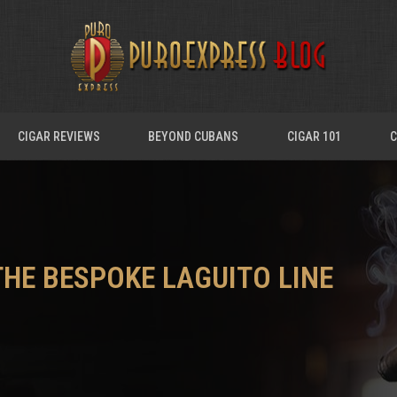
CIGAR REVIEWS
BEYOND CUBANS
CIGAR 101
C
THE BESPOKE LAGUITO LINE