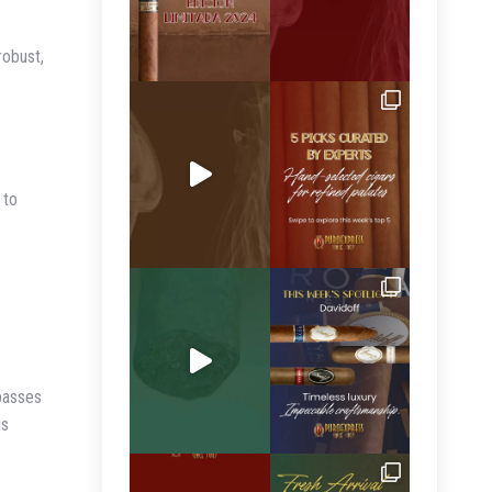
robust,
 to
rpasses
is