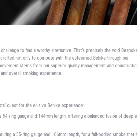
a challenge to find a worthy alternative. That’s precisely the void Bespok
e: crafted not only to compete with the esteemed Behike through our
 achievement stems from our superior quality management and constructio
w and overall smoking experience.
sts’ quest for the elusive Behike experience:
s 54-ring gauge and 144mm length, offering a balanced fusion of deep e
aturing a 55-ring gauge and 166mm length, for a full-bodied smoke that 