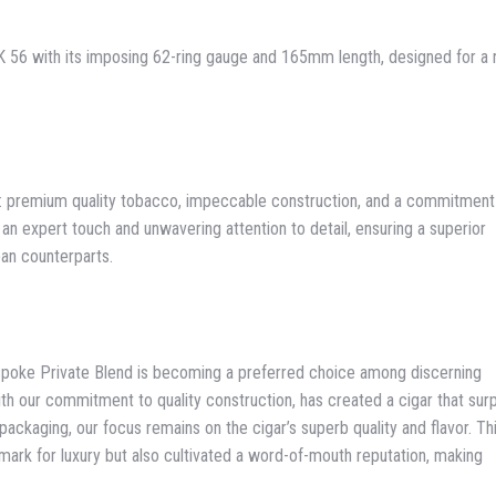
56 with its imposing 62-ring gauge and 165mm length, designed for a 
s: premium quality tobacco, impeccable construction, and a commitment
 an expert touch and unwavering attention to detail, ensuring a superior
ban counterparts.
spoke Private Blend is becoming a preferred choice among discerning
ith our commitment to quality construction, has created a cigar that su
packaging, our focus remains on the cigar’s superb quality and flavor. Th
hmark for luxury but also cultivated a word-of-mouth reputation, making