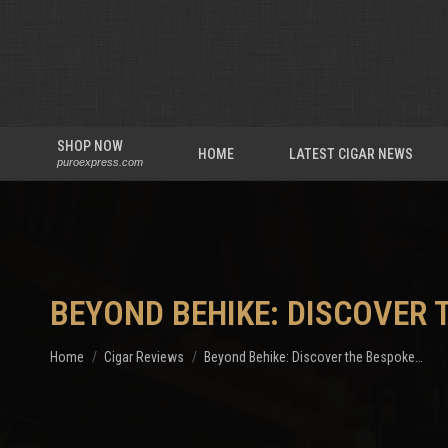
SHOP NOW
HOME
LATEST CIGAR NEWS
puroexpress.com
BEYOND BEHIKE: DISCOVER 
You are here:
Home
Cigar Reviews
Beyond Behike: Discover the Bespoke…