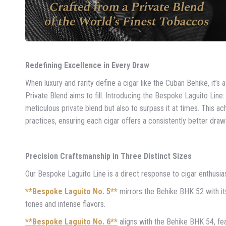
Redefining Excellence in Every Draw
When luxury and rarity define a cigar like the Cuban Behike, it’s 
Private Blend aims to fill. Introducing the Bespoke Laguito Lin
meticulous private blend but also to surpass it at times. This
practices, ensuring each cigar offers a consistently better dra
Precision Craftsmanship in Three Distinct Sizes
Our Bespoke Laguito Line is a direct response to cigar enthusia
**Bespoke Laguito No. 5**
mirrors the Behike BHK 52 with it
tones and intense flavors.
**Bespoke Laguito No. 6**
aligns with the Behike BHK 54, fe