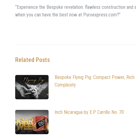
“Experience the Bespoke revelation: flawless construction and a s
when you can have the best now at Puroexpress.com?”
Related Posts
Bespoke Flying Pig: Compact Power, Rich
Complexity
Inch Nicaragua by E.P. Carrillo No. 70