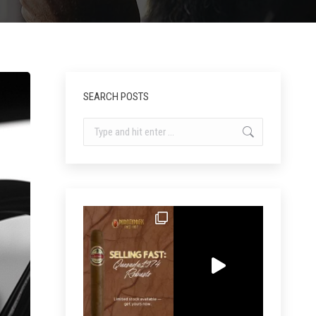
SEARCH POSTS
Search: