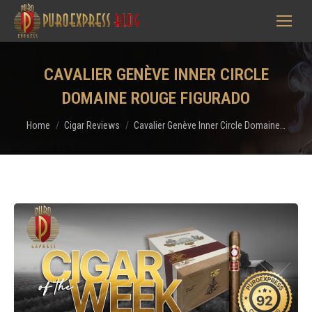
CAVALIER GENÈVE INNER CIRCLE
DOMAINE ROUGE FIGURADO
You are here:
Home
Cigar Reviews
Cavalier Genève Inner Circle Domaine…