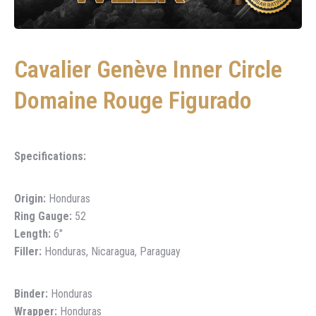
Cavalier Genève Inner Circle
Domaine Rouge Figurado
Specifications:
Origin:
Honduras
Ring Gauge:
52
Length:
6″
Filler:
Honduras, Nicaragua, Paraguay
Binder:
Honduras
Wrapper:
Honduras