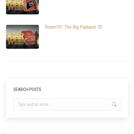
Room101 The Big Payback 70
SEARCH POSTS
Search: