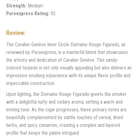
Strength:
Medium
Puroexpress Rating:
92
Review:
The Cavalier Genève Inner Circle Domaine Rouge Figurado, as
reviewed by Puroexpress, is a masterful blend that showcases
the artistry and dedication of Cavalier Genève. This sandy-
colored torpedo is not only visually appealing but also delivers an
impressive smoking experience with its unique flavor profile and
impeccable construction.
Upon lighting, the Domaine Rouge Figurado greets the smoker
with a delightful nutty and cedary aroma, setting a warm and
inviting tone. As the cigar progresses, these primary notes are
beautifully complemented by subtle touches of cereal, dried
herbs, and spicy cinnamon, creating a complex and layered
profile that keeps the palate intrigued.