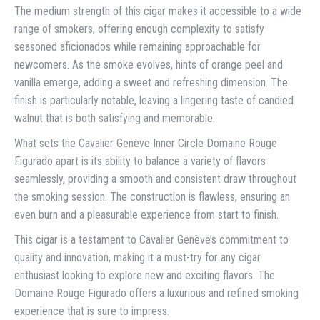
The medium strength of this cigar makes it accessible to a wide
range of smokers, offering enough complexity to satisfy
seasoned aficionados while remaining approachable for
newcomers. As the smoke evolves, hints of orange peel and
vanilla emerge, adding a sweet and refreshing dimension. The
finish is particularly notable, leaving a lingering taste of candied
walnut that is both satisfying and memorable.
What sets the Cavalier Genève Inner Circle Domaine Rouge
Figurado apart is its ability to balance a variety of flavors
seamlessly, providing a smooth and consistent draw throughout
the smoking session. The construction is flawless, ensuring an
even burn and a pleasurable experience from start to finish.
This cigar is a testament to Cavalier Genève’s commitment to
quality and innovation, making it a must-try for any cigar
enthusiast looking to explore new and exciting flavors. The
Domaine Rouge Figurado offers a luxurious and refined smoking
experience that is sure to impress.