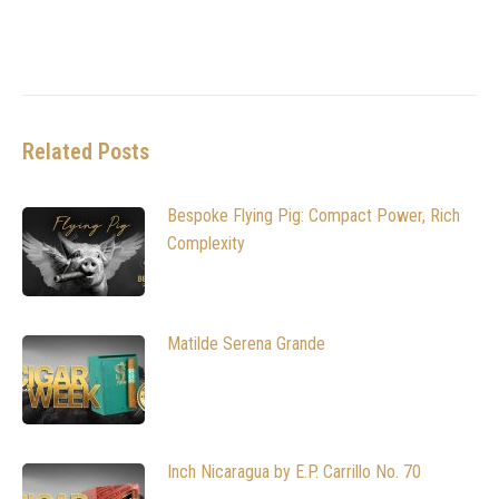
Related Posts
Bespoke Flying Pig: Compact Power, Rich
Complexity
Matilde Serena Grande
Inch Nicaragua by E.P. Carrillo No. 70