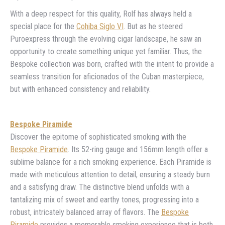
With a deep respect for this quality, Rolf has always held a
special place for the
Cohiba Siglo VI
. But as he steered
Puroexpress through the evolving cigar landscape, he saw an
opportunity to create something unique yet familiar. Thus, the
Bespoke collection was born, crafted with the intent to provide a
seamless transition for aficionados of the Cuban masterpiece,
but with enhanced consistency and reliability.
Bespoke Piramide
Discover the epitome of sophisticated smoking with the
Bespoke Piramide
. Its 52-ring gauge and 156mm length offer a
sublime balance for a rich smoking experience. Each Piramide is
made with meticulous attention to detail, ensuring a steady burn
and a satisfying draw. The distinctive blend unfolds with a
tantalizing mix of sweet and earthy tones, progressing into a
robust, intricately balanced array of flavors. The
Bespoke
Piramide
provides a memorable smoking experience that is both