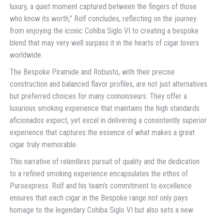
luxury, a quiet moment captured between the fingers of those
who know its worth,” Rolf concludes, reflecting on the journey
from enjoying the iconic Cohiba Siglo VI to creating a bespoke
blend that may very well surpass it in the hearts of cigar lovers
worldwide.
The Bespoke Piramide and Robusto, with their precise
construction and balanced flavor profiles, are not just alternatives
but preferred choices for many connoisseurs. They offer a
luxurious smoking experience that maintains the high standards
aficionados expect, yet excel in delivering a consistently superior
experience that captures the essence of what makes a great
cigar truly memorable.
This narrative of relentless pursuit of quality and the dedication
to a refined smoking experience encapsulates the ethos of
Puroexpress. Rolf and his team’s commitment to excellence
ensures that each cigar in the Bespoke range not only pays
homage to the legendary Cohiba Siglo VI but also sets a new