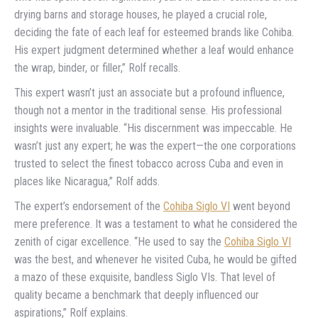
drying barns and storage houses, he played a crucial role,
deciding the fate of each leaf for esteemed brands like Cohiba.
His expert judgment determined whether a leaf would enhance
the wrap, binder, or filler,” Rolf recalls.
This expert wasn’t just an associate but a profound influence,
though not a mentor in the traditional sense. His professional
insights were invaluable. “His discernment was impeccable. He
wasn’t just any expert; he was the expert—the one corporations
trusted to select the finest tobacco across Cuba and even in
places like Nicaragua,” Rolf adds.
The expert’s endorsement of the
Cohiba Siglo VI
went beyond
mere preference. It was a testament to what he considered the
zenith of cigar excellence. “He used to say the
Cohiba Siglo VI
was the best, and whenever he visited Cuba, he would be gifted
a mazo of these exquisite, bandless Siglo VIs. That level of
quality became a benchmark that deeply influenced our
aspirations,” Rolf explains.