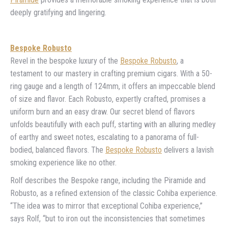
deeply gratifying and lingering.
Bespoke Robusto
Revel in the bespoke luxury of the
Bespoke Robusto
, a
testament to our mastery in crafting premium cigars. With a 50-
ring gauge and a length of 124mm, it offers an impeccable blend
of size and flavor. Each Robusto, expertly crafted, promises a
uniform burn and an easy draw. Our secret blend of flavors
unfolds beautifully with each puff, starting with an alluring medley
of earthy and sweet notes, escalating to a panorama of full-
bodied, balanced flavors. The
Bespoke Robusto
delivers a lavish
smoking experience like no other.
Rolf describes the Bespoke range, including the Piramide and
Robusto, as a refined extension of the classic Cohiba experience.
“The idea was to mirror that exceptional Cohiba experience,”
says Rolf, “but to iron out the inconsistencies that sometimes