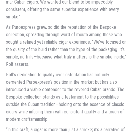
mar Cuban cigars. We wanted our blend to be impeccably
consistent, offering the same superior experience with every
smoke.”
As Puroexpress grew, so did the reputation of the Bespoke
collection, spreading through word of mouth among those who
sought a refined yet reliable cigar experience. “We’ve focused on
the quality of the build rather than the hype of the packaging. It’s
simple, no frills—because what truly matters is the smoke inside,”
Rolf asserts.
Rolf’s dedication to quality over ostentation has not only
cemented Puroexpress’s position in the market but has also
introduced a viable contender to the revered Cuban brands. The
Bespoke collection stands as a testament to the possibilities
outside the Cuban tradition—holding onto the essence of classic
cigars while infusing them with consistent quality and a touch of
modern craftsmanship.
“In this craft, a cigar is more than just a smoke; it’s a narrative of