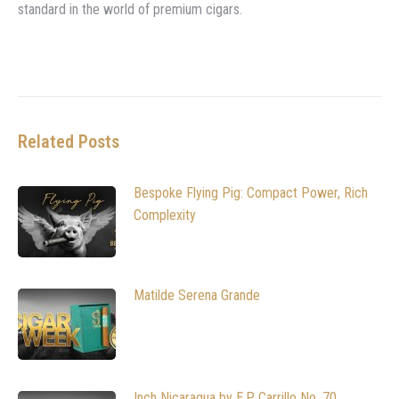
standard in the world of premium cigars.
Related Posts
Bespoke Flying Pig: Compact Power, Rich
Complexity
Matilde Serena Grande
Inch Nicaragua by E.P. Carrillo No. 70