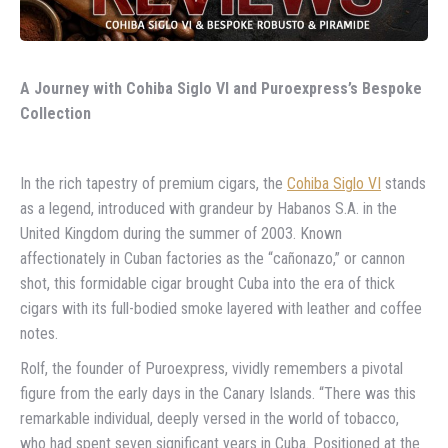
A Journey with Cohiba Siglo VI and Puroexpress’s Bespoke
Collection
In the rich tapestry of premium cigars, the
Cohiba Siglo VI
stands
as a legend, introduced with grandeur by Habanos S.A. in the
United Kingdom during the summer of 2003. Known
affectionately in Cuban factories as the “cañonazo,” or cannon
shot, this formidable cigar brought Cuba into the era of thick
cigars with its full-bodied smoke layered with leather and coffee
notes.
Rolf, the founder of Puroexpress, vividly remembers a pivotal
figure from the early days in the Canary Islands. “There was this
remarkable individual, deeply versed in the world of tobacco,
who had spent seven significant years in Cuba. Positioned at the