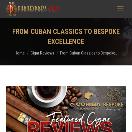
FROM CUBAN CLASSICS TO BESPOKE
EXCELLENCE
You are here:
Home
Cigar Reviews
From Cuban Classics to Bespoke…