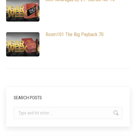
Room101 The Big Payback 70
SEARCH POSTS
Search: