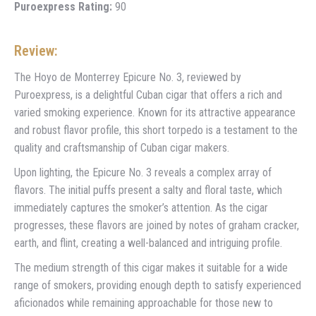
Puroexpress Rating:
90
Review:
The Hoyo de Monterrey Epicure No. 3, reviewed by
Puroexpress, is a delightful Cuban cigar that offers a rich and
varied smoking experience. Known for its attractive appearance
and robust flavor profile, this short torpedo is a testament to the
quality and craftsmanship of Cuban cigar makers.
Upon lighting, the Epicure No. 3 reveals a complex array of
flavors. The initial puffs present a salty and floral taste, which
immediately captures the smoker’s attention. As the cigar
progresses, these flavors are joined by notes of graham cracker,
earth, and flint, creating a well-balanced and intriguing profile.
The medium strength of this cigar makes it suitable for a wide
range of smokers, providing enough depth to satisfy experienced
aficionados while remaining approachable for those new to