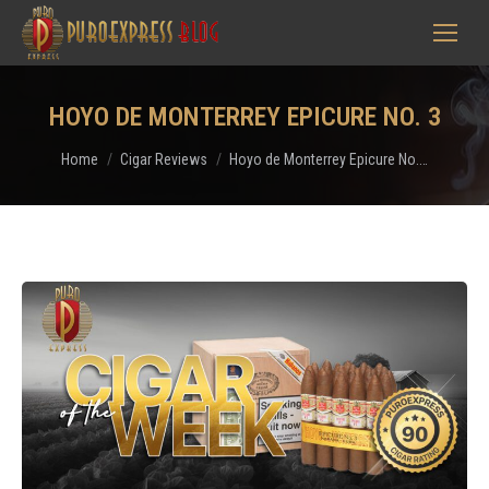
HOYO DE MONTERREY EPICURE NO. 3
You are here:
Home
Cigar Reviews
Hoyo de Monterrey Epicure No.…