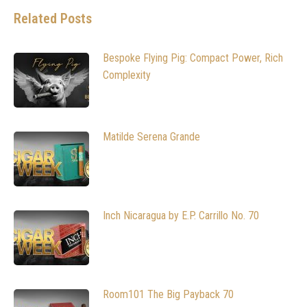
Related Posts
Bespoke Flying Pig: Compact Power, Rich
Complexity
Matilde Serena Grande
Inch Nicaragua by E.P. Carrillo No. 70
Room101 The Big Payback 70