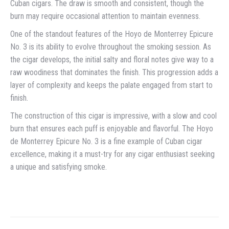
Cuban cigars. The draw is smooth and consistent, though the
burn may require occasional attention to maintain evenness.
One of the standout features of the Hoyo de Monterrey Epicure
No. 3 is its ability to evolve throughout the smoking session. As
the cigar develops, the initial salty and floral notes give way to a
raw woodiness that dominates the finish. This progression adds a
layer of complexity and keeps the palate engaged from start to
finish.
The construction of this cigar is impressive, with a slow and cool
burn that ensures each puff is enjoyable and flavorful. The Hoyo
de Monterrey Epicure No. 3 is a fine example of Cuban cigar
excellence, making it a must-try for any cigar enthusiast seeking
a unique and satisfying smoke.