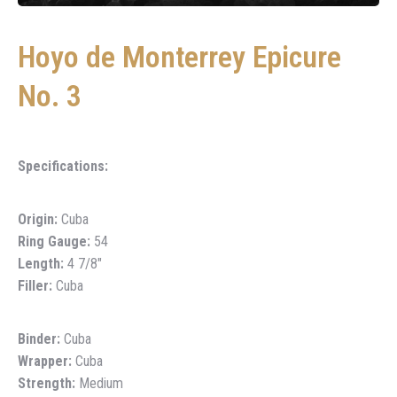
Hoyo de Monterrey Epicure
No. 3
Specifications:
Origin:
Cuba
Ring Gauge:
54
Length:
4 7/8″
Filler:
Cuba
Binder:
Cuba
Wrapper:
Cuba
Strength:
Medium