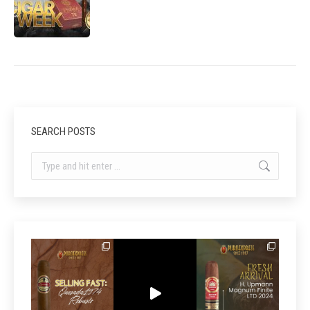
SEARCH POSTS
Search: